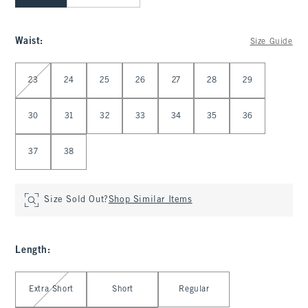
Waist
:
Size Guide
Select Waist
23
24
25
26
27
28
29
30
31
32
33
34
35
36
37
38
Size Sold Out?
Shop Similar Items
Length
:
Select Length
Extra Short
Short
Regular