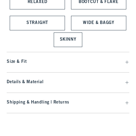
RELAXED
BOOTCUT & FLARE
STRAIGHT
WIDE & BAGGY
SKINNY
Size & Fit
Details & Material
Shipping & Handling | Returns