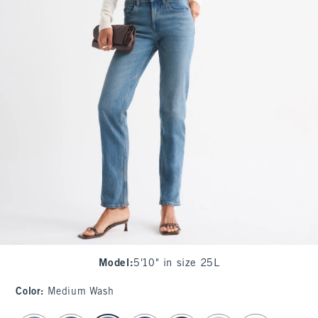
Model
:
5'10" in size 25L
Color
:
Medium Wash