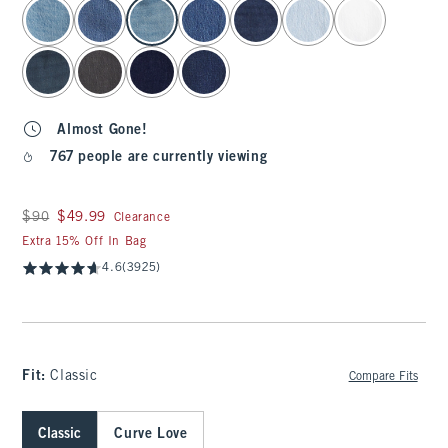
select color
Almost Gone!
767 people are currently viewing
Was $90, now $49.99
$90
$49.99
Clearance
Extra 15% Off In Bag
4.6
(3925)
Fit:
Classic
Compare Fits
Classic
Curve Love