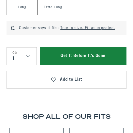
Long
Extra Long
Customer says it fits:
True to size. Fit as expected.
Qty
Get It Before It's Gone
Qty
Add to List
SHOP ALL OF OUR FITS