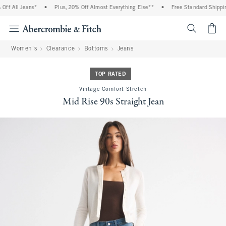
ff All Jeans*
•
Plus, 20% Off Almost Everything Else**
•
Free Standard Shipping
<span cl
Women's
Clearance
Bottoms
Jeans
TOP RATED
Vintage Comfort Stretch
Mid Rise 90s Straight Jean