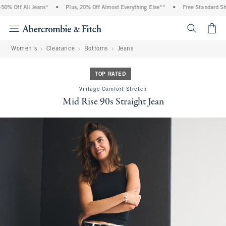
% Off All Jeans*
•
Plus, 20% Off Almost Everything Else**
•
Free Standard Ship
<span cl
Women's
Clearance
Bottoms
Jeans
TOP RATED
Vintage Comfort Stretch
Mid Rise 90s Straight Jean