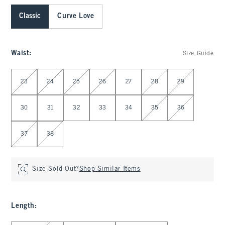
Classic
Curve Love
Waist
:
Size Guide
Select Waist
23
24
25
26
27
28
29
30
31
32
33
34
35
36
37
38
Size Sold Out?
Shop Similar Items
Length
: