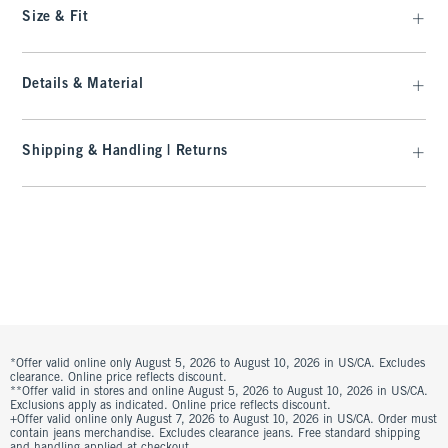
Size & Fit
Details & Material
Shipping & Handling | Returns
*Offer valid online only August 5, 2026 to August 10, 2026 in US/CA. Excludes
clearance. Online price reflects discount.
**Offer valid in stores and online August 5, 2026 to August 10, 2026 in US/CA.
Exclusions apply as indicated. Online price reflects discount.
+Offer valid online only August 7, 2026 to August 10, 2026 in US/CA. Order must
contain jeans merchandise. Excludes clearance jeans. Free standard shipping