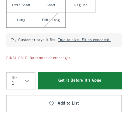
Select Length
Extra Short
Short
Regular
Long
Extra Long
Customer says it fits:
True to size. Fit as expected.
FINAL SALE: No returns or exchanges
Qty
Get It Before It's Gone
Qty
Add to List