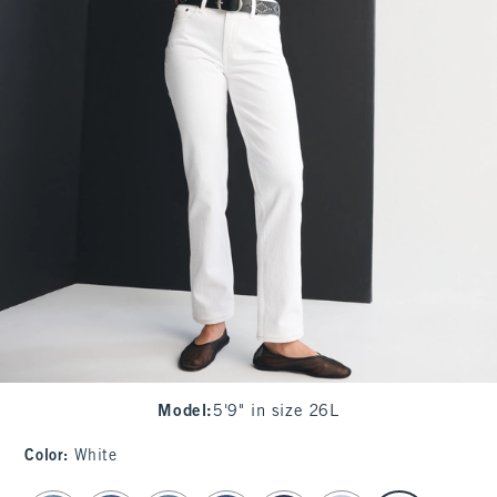
Model
:
5'9" in size 26L
Color
:
White