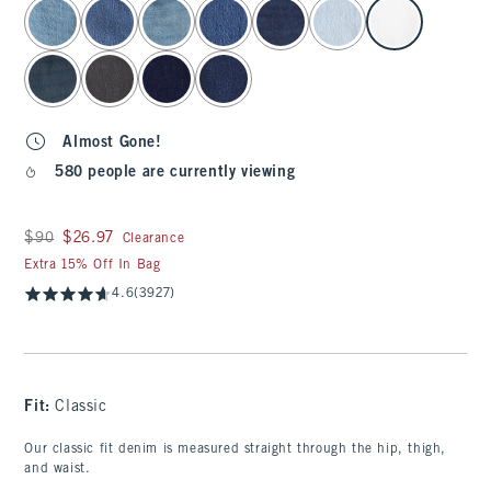
select color
Almost Gone!
580 people are currently viewing
Was $90, now $26.97
$90
$26.97
Clearance
Extra 15% Off In Bag
4.6
(3927)
Fit:
Classic
Our classic fit denim is measured straight through the hip, thigh,
and waist.