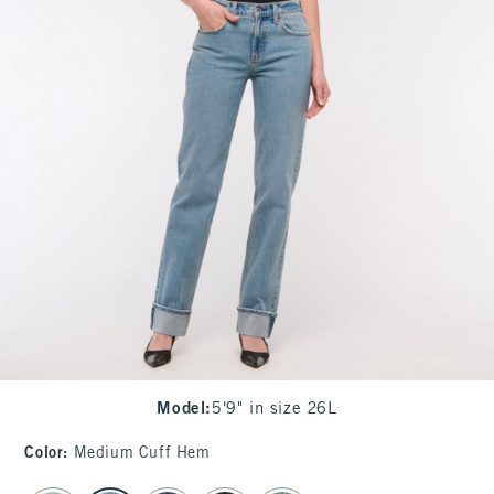
Model
:
5'9" in size 26L
Color
:
Medium Cuff Hem