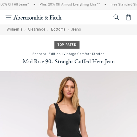
0% Off All Jeans*
•
Plus, 20% Off Almost Everything Else**
•
Free Standard Ship
<span cl
Women's
Clearance
Bottoms
Jeans
TOP RATED
Seasonal Edition | Vintage Comfort Stretch
Mid Rise 90s Straight Cuffed Hem Jean