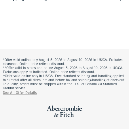
*Offer valid online only August 5, 2026 to August 10, 2026 in US/CA. Excludes
clearance. Online price reflects discount.
**Offer valid in stores and online August 5, 2026 to August 10, 2026 in US/CA.
Exclusions apply as indicated. Online price reflects discount.
^Offer valid online only in US/CA. Free standard shipping and handling applied
to subtotal after all discounts and before tax and shipping/handling at checkout.
To qualify, orders must be shipped within the U.S. or Canada via Standard
Ground service.
See All Offer Details