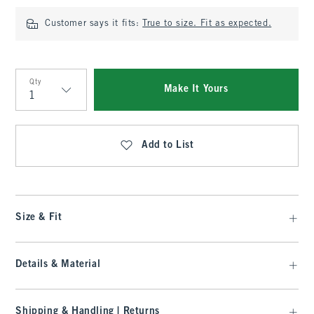
Customer says it fits:
True to size. Fit as expected.
Qty
Make It Yours
Qty
Add to List
Size & Fit
Details & Material
Shipping & Handling | Returns