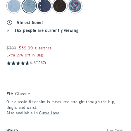
select color
Almost Gone!
162 people are currently viewing
Was $100, now $59.99
$100
$59.99
Clearance
Extra 15% Off In Bag
4.6
(1267)
Fit:
Classic
Our classic fit denim is measured straight through the hip,
thigh, and waist.
Also available in
Curve Love
.
Waist
: