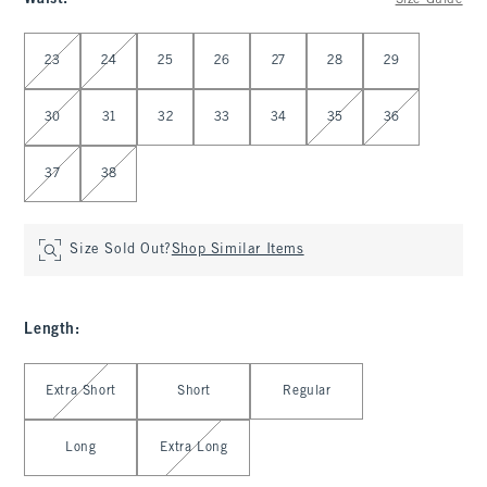
Size Guide
Select Waist
23
24
25
26
27
28
29
30
31
32
33
34
35
36
37
38
Size Sold Out?
Shop Similar Items
Length
:
Select Length
Extra Short
Short
Regular
Long
Extra Long