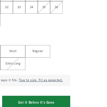
32
33
34
35
36
Short
Regular
Extra Long
says it fits:
True to size. Fit as expected.
Get It Before It's Gone