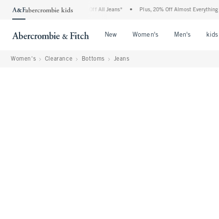
bie Denim Event: 25-50% Off All Jeans*
•
Plus, 20% Off Almost Everything Else**
Open Menu
Open Menu
Open Me
New
Women's
Men's
kids
Women's
Clearance
Bottoms
Jeans