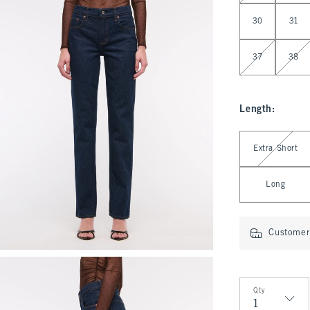
30
31
37
38
Length
:
Select Length
Extra Short
Long
Customer 
Qty