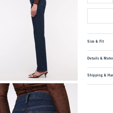
Qty
Size & Fit
Details & Mater
Shipping & Han