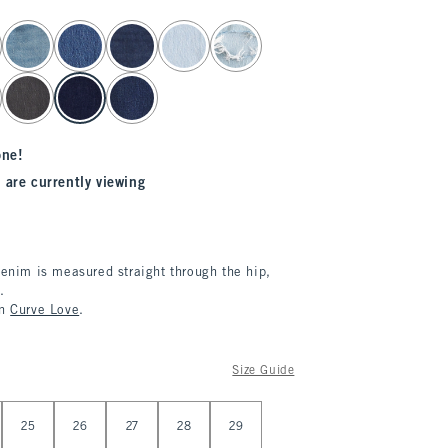
one!
 are currently viewing
denim is measured straight through the hip,
.
in
Curve Love
.
Size Guide
25
26
27
28
29