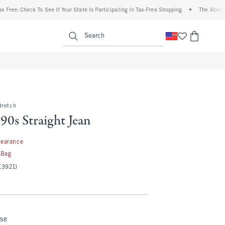
heck To See If Your State Is Participating In Tax-Free Shopping
•
The Abercrombie De
enu
<span clas
Search
tretch
90s Straight Jean
99
learance
 Bag
(3921)
nse