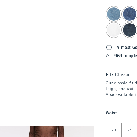
select color
Almost G
969 people
Fit:
Classic
Our classic fit 
thigh, and waist
Also available 
Waist
:
Select Waist
23
24