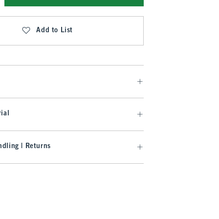
Add to List
ial
dling | Returns