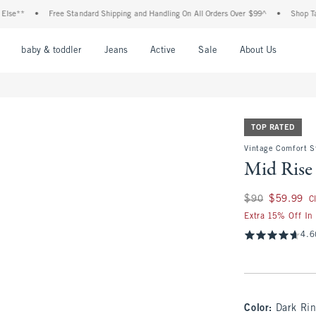
•
Free Standard Shipping and Handling On All Orders Over $99^
•
Shop Tax Free: C
nu
Open Menu
Open Menu
Open Menu
Open Menu
Open Menu
Open M
baby & toddler
Jeans
Active
Sale
About Us
TOP RATED
Vintage Comfort S
Mid Rise 
Was $90, now $59.
$90
$59.99
C
Extra 15% Off In
4.6
Color
:
Dark Ri