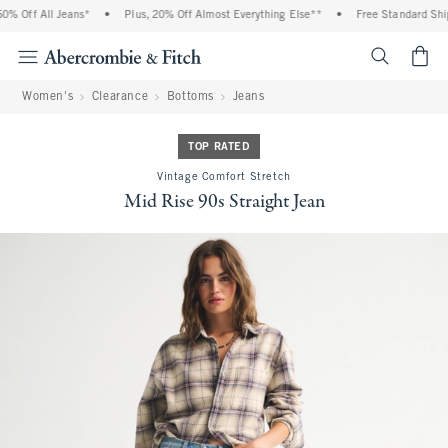
% Off All Jeans*
•
Plus, 20% Off Almost Everything Else**
•
Free Standard Shipp
<span cl
Women's
Clearance
Bottoms
Jeans
TOP RATED
Vintage Comfort Stretch
Mid Rise 90s Straight Jean