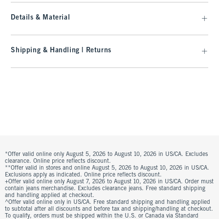
Details & Material
Shipping & Handling | Returns
*Offer valid online only August 5, 2026 to August 10, 2026 in US/CA. Excludes
clearance. Online price reflects discount.
**Offer valid in stores and online August 5, 2026 to August 10, 2026 in US/CA.
Exclusions apply as indicated. Online price reflects discount.
+Offer valid online only August 7, 2026 to August 10, 2026 in US/CA. Order must
contain jeans merchandise. Excludes clearance jeans. Free standard shipping
and handling applied at checkout.
^Offer valid online only in US/CA. Free standard shipping and handling applied
to subtotal after all discounts and before tax and shipping/handling at checkout.
To qualify, orders must be shipped within the U.S. or Canada via Standard