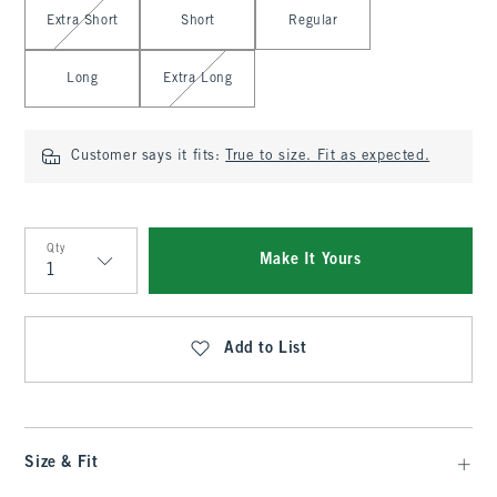
Select Length
Extra Short
Short
Regular
Long
Extra Long
Customer says it fits:
True to size. Fit as expected.
Qty
Make It Yours
Qty
Add to List
Size & Fit