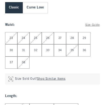
Classic
Curve Love
Waist
:
Size Guide
Select Waist
23
24
25
26
27
28
29
30
31
32
33
34
35
36
37
38
Size Sold Out?
Shop Similar Items
Length
: