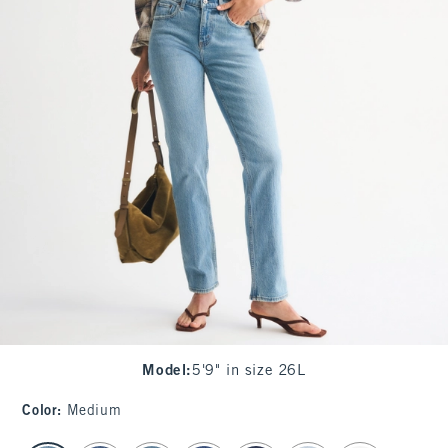
Model
:
5'9" in size 26L
Color
:
Medium