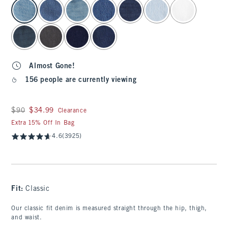
select color
Almost Gone!
156 people are currently viewing
Was $90, now $34.99
$90
$34.99
Clearance
Extra 15% Off In Bag
4.6
(3925)
Fit:
Classic
Our classic fit denim is measured straight through the hip, thigh,
and waist.