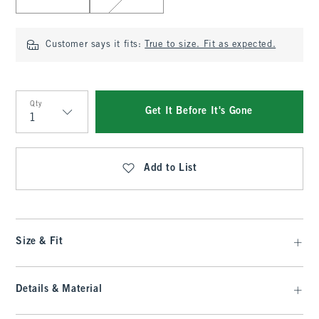
Customer says it fits:
True to size. Fit as expected.
Qty
Get It Before It's Gone
Qty
Add to List
Size & Fit
Details & Material