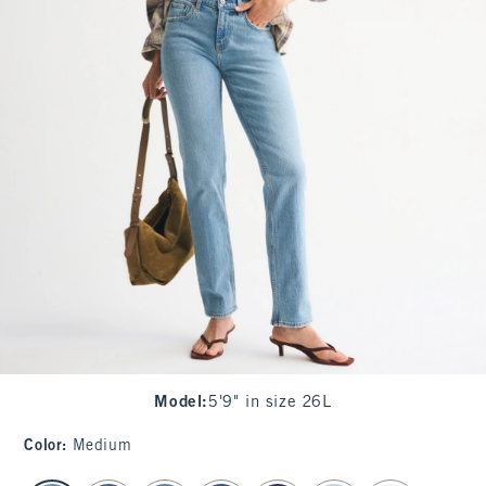
Model
:
5'9" in size 26L
Color
:
Medium