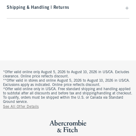
Shipping & Handling | Returns
*Offer valid online only August 5, 2026 to August 10, 2026 in US/CA. Excludes
clearance. Online price reflects discount.
**Offer valid in stores and online August 5, 2026 to August 10, 2026 in US/CA.
Exclusions apply as indicated. Online price reflects discount.
^Offer valid online only in US/CA. Free standard shipping and handling applied
to subtotal after all discounts and before tax and shipping/handling at checkout.
To qualify, orders must be shipped within the U.S. or Canada via Standard
Ground service.
See All Offer Details