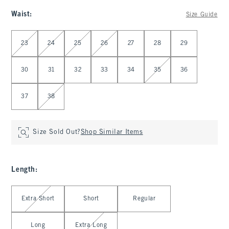
Waist
:
Size Guide
Select Waist
23
24
25
26
27
28
29
30
31
32
33
34
35
36
37
38
Size Sold Out?
Shop Similar Items
Length
:
Select Length
Extra Short
Short
Regular
Long
Extra Long