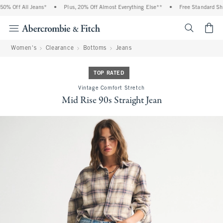
% Off All Jeans*
•
Plus, 20% Off Almost Everything Else**
•
Free Standard Ship
<span cl
Women's
Clearance
Bottoms
Jeans
TOP RATED
Vintage Comfort Stretch
Mid Rise 90s Straight Jean