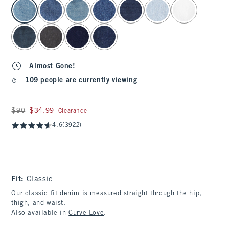
select color
Almost Gone!
109 people are currently viewing
Was $90, now $34.99
$90
$34.99
Clearance
4.6
(3922)
Fit:
Classic
Our classic fit denim is measured straight through the hip,
thigh, and waist.
Also available in
Curve Love
.