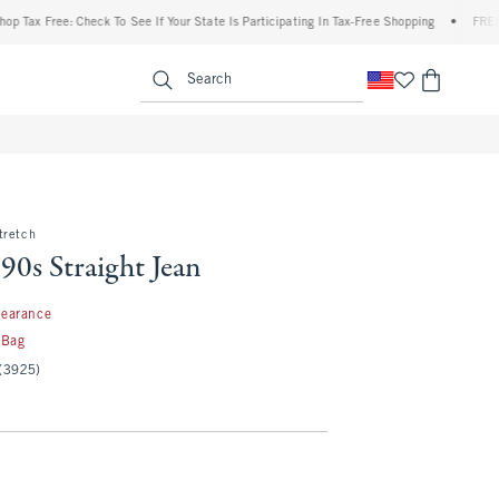
Free: Check To See If Your State Is Participating In Tax-Free Shopping
•
FREE shippi
enu
<span clas
Search
tretch
90s Straight Jean
99
learance
 Bag
(3925)