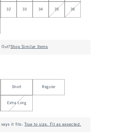
32
33
34
35
36
d Out?
Shop Similar Items
Short
Regular
Extra Long
says it fits:
True to size. Fit as expected.