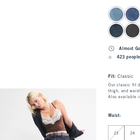
select color
Almost G
423 people
Fit:
Classic
Our classic fit 
thigh, and waist
Also available 
Waist
:
Select Waist
23
24