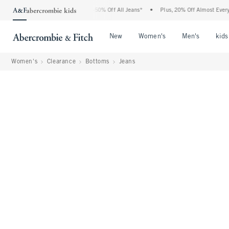
Abercrombie Denim Event: 25-50% Off All Jeans*
•
Plus, 20% Off Almost Everything E
Open Menu
Open Menu
Open Me
New
Women's
Men's
kids
Women's
Clearance
Bottoms
Jeans