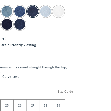
one!
 are currently viewing
denim is measured straight through the hip,
.
in
Curve Love
.
Size Guide
25
26
27
28
29