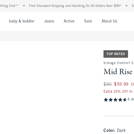
lse**
•
Free Standard Shipping and Handling On All Orders Over $99^
•
Shop Tax 
nu
Open Menu
Open Menu
Open Menu
Open Menu
Open Menu
Open M
baby & toddler
Jeans
Active
Sale
About Us
TOP RATED
Vintage Comfort S
Mid Rise 
Was $90, now $59.
$90
$59.99
C
Extra 15% Off In
4.6
Color
:
Dark