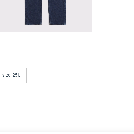
n size 25L