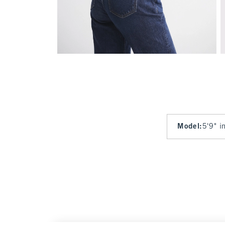
Model
:
5'9" i