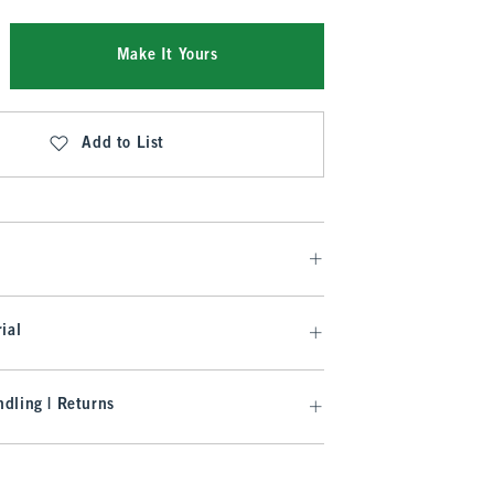
Make It Yours
Add to List
ial
dling | Returns