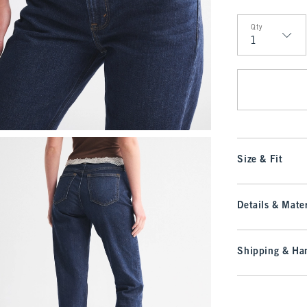
Qty
Qty
Size & Fit
Details & Mater
Shipping & Han