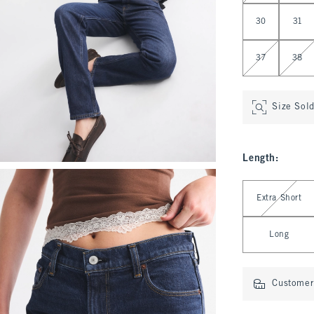
30
31
37
38
Size Sol
Length
:
Select Length
Extra Short
Long
Customer 