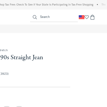
ree: Check To See If Your State Is Participating In Tax-Free Shopping
•
The Abercrom
enu
<span clas
Search
tretch
90s Straight Jean
50
(3923)