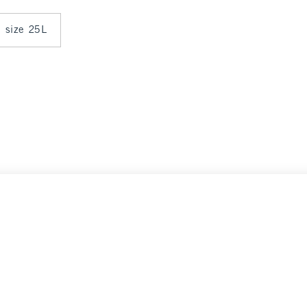
n size 25L
Select Size