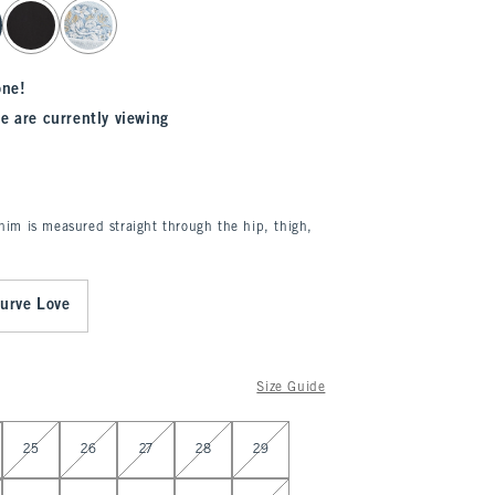
one!
e are currently viewing
enim is measured straight through the hip, thigh,
urve Love
Size Guide
25
26
27
28
29