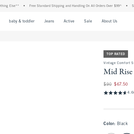
se**
•
Free Standard Shipping and Handling On All Orders Over $99^
•
Shop Tax F
nu
Open Menu
Open Menu
Open Menu
Open Menu
Open Menu
Open M
baby & toddler
Jeans
Active
Sale
About Us
TOP RATED
Vintage Comfort S
Mid Rise 
Was $90, now $67.
$90
$67.50
4.6
Color
:
Black