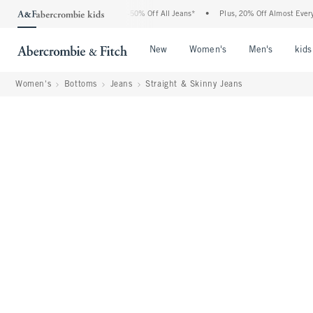
bercrombie Denim Event: 25-50% Off All Jeans*
•
Plus, 20% Off Almost Everything El
Open Menu
Open Menu
Open Me
New
Women's
Men's
kids
Women's
Bottoms
Jeans
Straight & Skinny Jeans