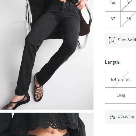
30
31
37
38
Size Sol
Length
:
Select Length
Extra Short
Long
Customer 