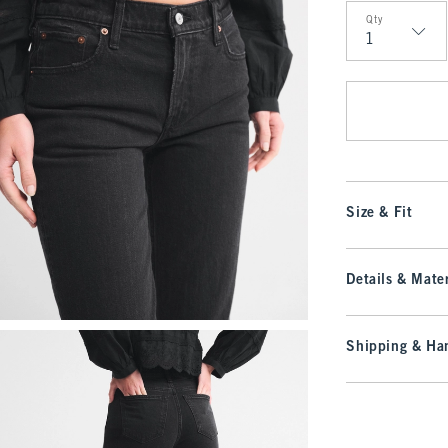
Qty
Qty
Size & Fit
Details & Mater
Shipping & Han