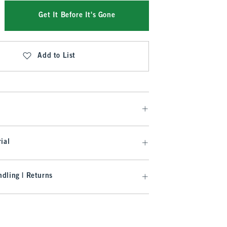
Get It Before It's Gone
Add to List
ial
dling | Returns