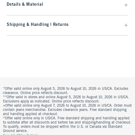
Details & Material
Shipping & Handling | Returns
*Offer valid online only August 5, 2026 to August 10, 2026 in US/CA. Excludes
clearance. Online price reflects discount.
**Offer valid in stores and online August 5, 2026 to August 10, 2026 in US/CA.
Exclusions apply as indicated. Online price reflects discount.
+Offer valid online only August 7, 2026 to August 10, 2026 in US/CA. Order must
contain jeans merchandise. Excludes clearance jeans. Free standard shipping
and handling applied at checkout.
^Offer valid online only in US/CA. Free standard shipping and handling applied
to subtotal after all discounts and before tax and shipping/handling at checkout.
To qualify, orders must be shipped within the U.S. or Canada via Standard
Ground service.