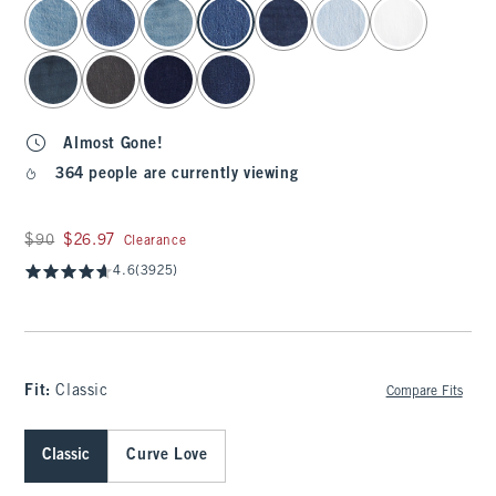
select color
Almost Gone!
364 people are currently viewing
Was $90, now $26.97
$90
$26.97
Clearance
4.6
(3925)
Fit:
Classic
Compare Fits
Classic
Curve Love