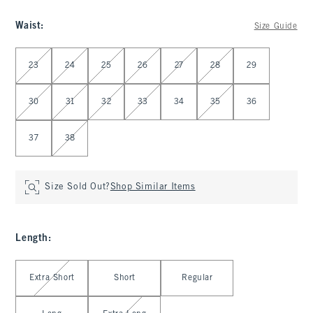
Waist
:
Size Guide
Select Waist
23
24
25
26
27
28
29
30
31
32
33
34
35
36
37
38
Size Sold Out?
Shop Similar Items
Length
:
Select Length
Extra Short
Short
Regular