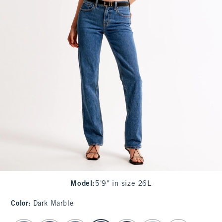
Model
:
5'9" in size 26L
Color
:
Dark Marble