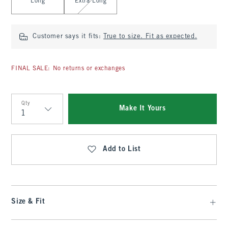
Long
Extra Long
Customer says it fits:
True to size. Fit as expected.
FINAL SALE: No returns or exchanges
Qty
Make It Yours
Qty
Add to List
Size & Fit