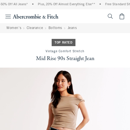
0% Off All Jeans*
•
Plus, 20% Off Almost Everything Else**
•
Free Standard Ship
<span cl
Women's
Clearance
Bottoms
Jeans
TOP RATED
Vintage Comfort Stretch
Mid Rise 90s Straight Jean