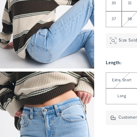
30
31
37
38
Size Sol
Length
:
Select Length
Extra Short
Long
Customer 