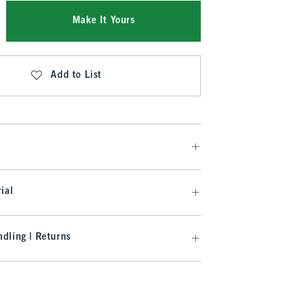
Make It Yours
Add to List
ial
dling | Returns