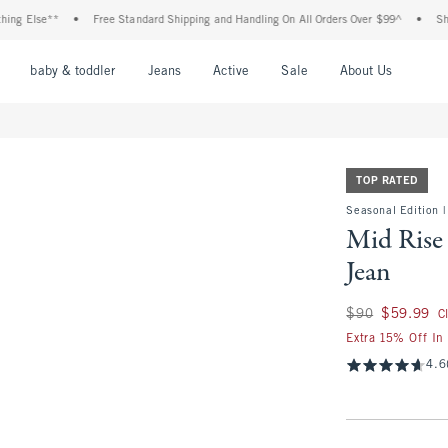
se**
•
Free Standard Shipping and Handling On All Orders Over $99^
•
Shop Tax F
nu
Open Menu
Open Menu
Open Menu
Open Menu
Open Menu
Open M
baby & toddler
Jeans
Active
Sale
About Us
TOP RATED
Seasonal Edition |
Mid Rise
Jean
Was $90, now $59.
$90
$59.99
C
Extra 15% Off In
4.6