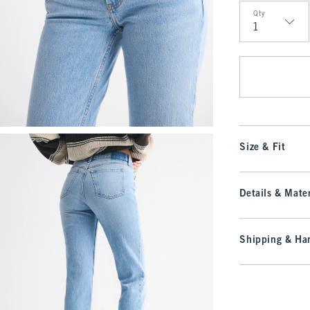
Qty
Qty
Size & Fit
Details & Mater
Shipping & Han