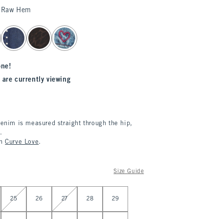
 Raw Hem
one!
 are currently viewing
denim is measured straight through the hip,
.
in
Curve Love
.
Size Guide
25
26
27
28
29