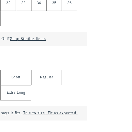
32
33
34
35
36
d Out?
Shop Similar Items
Short
Regular
Extra Long
says it fits:
True to size. Fit as expected.