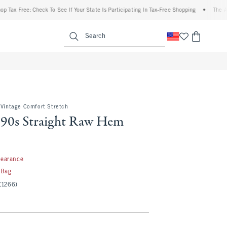
ree: Check To See If Your State Is Participating In Tax-Free Shopping
•
The Abercromb
enu
<span clas
Search
 Vintage Comfort Stretch
 90s Straight Raw Hem
99
learance
 Bag
(1266)