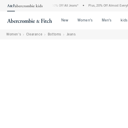
ercrombie Denim Event: 25-50% Off All Jeans*
•
Plus, 20% Off Almost Everything El
Open Menu
Open Menu
Open Me
New
Women's
Men's
kids
Women's
Clearance
Bottoms
Jeans