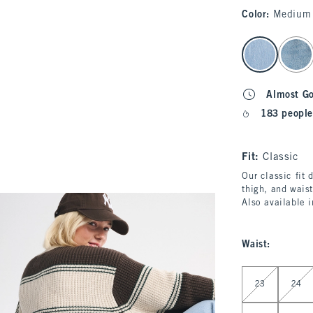
Color
:
Medium
select color
Almost G
183 people
Fit:
Classic
Our classic fit 
thigh, and waist
Also available 
Waist
:
Select Waist
23
24