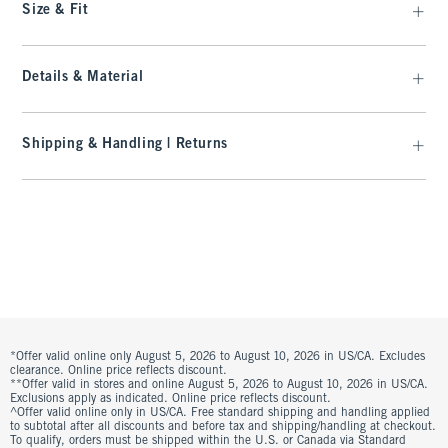
Size & Fit
Details & Material
Shipping & Handling | Returns
*Offer valid online only August 5, 2026 to August 10, 2026 in US/CA. Excludes
clearance. Online price reflects discount.
**Offer valid in stores and online August 5, 2026 to August 10, 2026 in US/CA.
Exclusions apply as indicated. Online price reflects discount.
^Offer valid online only in US/CA. Free standard shipping and handling applied
to subtotal after all discounts and before tax and shipping/handling at checkout.
To qualify, orders must be shipped within the U.S. or Canada via Standard