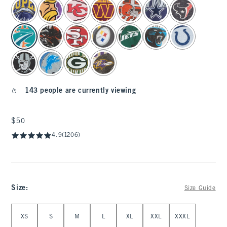
select color
143 people are currently viewing
$50
$50
4.9
(1206)
Size
:
Size Guide
Select Size
XS
S
M
L
XL
XXL
XXXL