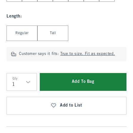
Length
:
Select Length
Regular
Tall
Customer says it fits:
True to size. Fit as expected.
Qty
Add To Bag
Qty
Add to List