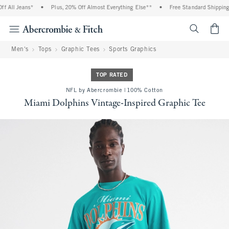
 All Jeans*
•
Plus, 20% Off Almost Everything Else**
•
Free Standard Shipping a
<span cl
Men's
Tops
Graphic Tees
Sports Graphics
TOP RATED
NFL by Abercrombie | 100% Cotton
Miami Dolphins Vintage-Inspired Graphic Tee