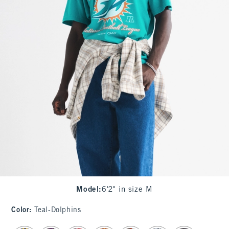
Model
:
6'2" in size M
Color
:
Teal-Dolphins