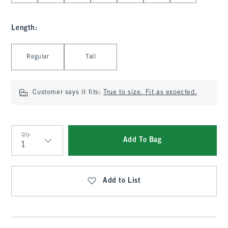
Length
:
Select Length
Regular
Tall
Customer says it fits:
True to size. Fit as expected.
Qty
Add To Bag
Qty
Add to List