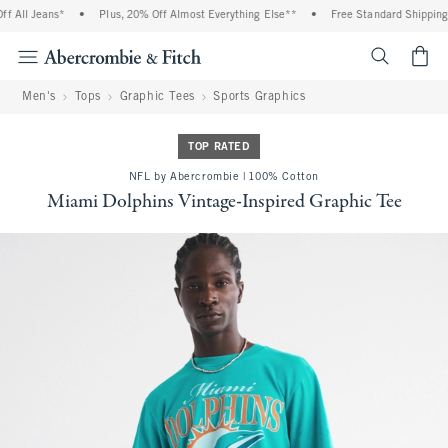
 All Jeans*
•
Plus, 20% Off Almost Everything Else**
•
Free Standard Shipping a
<span cl
Men's
Tops
Graphic Tees
Sports Graphics
TOP RATED
NFL by Abercrombie | 100% Cotton
Miami Dolphins Vintage-Inspired Graphic Tee