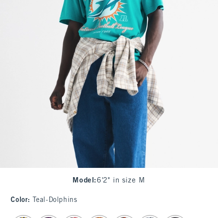
Model
:
6'2" in size M
Color
:
Teal-Dolphins