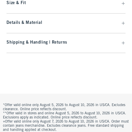
Size & Fit
Details & Material
Shipping & Handling | Returns
*Offer valid online only August 5, 2026 to August 10, 2026 in US/CA. Excludes
clearance. Online price reflects discount.
**Offer valid in stores and online August 5, 2026 to August 10, 2026 in US/CA.
Exclusions apply as indicated. Online price reflects discount.
+Offer valid online only August 7, 2026 to August 10, 2026 in US/CA. Order must
contain jeans merchandise. Excludes clearance jeans. Free standard shipping
and handling applied at checkout.