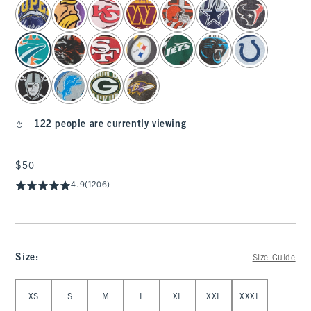
select color
122 people are currently viewing
$50
$50
4.9
(1206)
Size
:
Size Guide
Select Size
XS
S
M
L
XL
XXL
XXXL