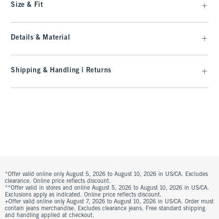
Size & Fit
Details & Material
Shipping & Handling | Returns
*Offer valid online only August 5, 2026 to August 10, 2026 in US/CA. Excludes
clearance. Online price reflects discount.
**Offer valid in stores and online August 5, 2026 to August 10, 2026 in US/CA.
Exclusions apply as indicated. Online price reflects discount.
+Offer valid online only August 7, 2026 to August 10, 2026 in US/CA. Order must
contain jeans merchandise. Excludes clearance jeans. Free standard shipping
and handling applied at checkout.