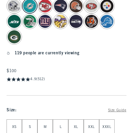
select color
119 people are currently viewing
$100
$100
4.9
(512)
Size
:
Size Guide
Select Size
XS
S
M
L
XL
XXL
XXXL