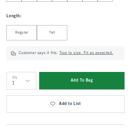
Length
:
Select Length
Regular
Tall
Customer says it fits:
True to size. Fit as expected.
Qty
Add To Bag
Qty
Add to List