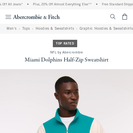
ff All Jeans*
•
Plus, 20% Off Almost Everything Else**
•
Free Standard Shipping
<span cl
Men's
Tops
Hoodies & Sweatshirts
Graphic Hoodies & Sweatshirts
TOP RATED
NFL by Abercrombie
Miami Dolphins Half-Zip Sweatshirt