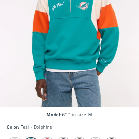
Model
:
6'1" in size M
Color
:
Teal - Dolphins