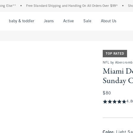
lse**
•
Free Standard Shipping and Handling On All Orders Over $99^
•
Shop Tax 
nu
Open Menu
Open Menu
Open Menu
Open Menu
Open Menu
Open M
baby & toddler
Jeans
Active
Sale
About Us
TOP RATED
NFL by Abercromb
Miami Do
Sunday 
$80
$80
4.8
Color
:
Light Sa