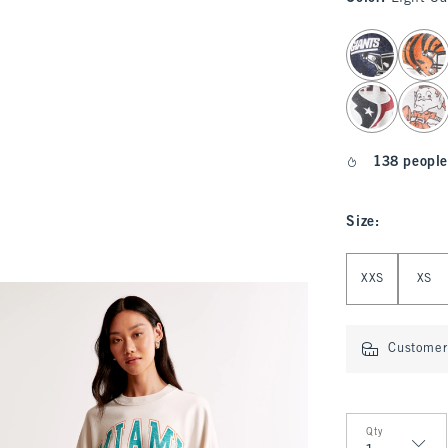
select color
138 people
Size
:
Select Size
XXS
XS
Customer 
Qty