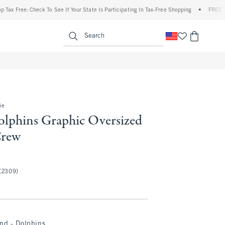
Free: Check To See If Your State Is Participating In Tax-Free Shopping
•
FREE shippin
enu
<span clas
Search
ie
lphins Graphic Oversized
Crew
(2309)
nd - Dolphins