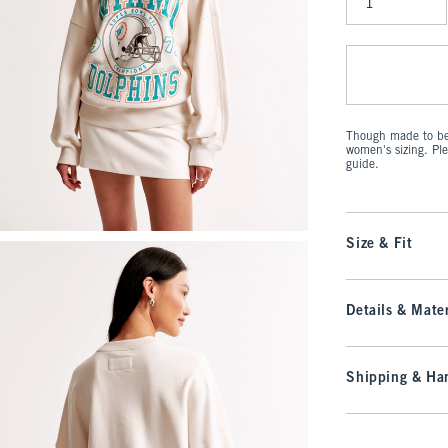
Qty
Though made to be 
women's sizing. Pl
guide.
Size & Fit
Details & Mater
Shipping & Han