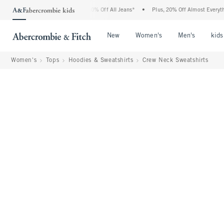
bercrombie Denim Event: 25-50% Off All Jeans*
•
Plus, 20% Off Almost Everything E
Open Menu
Open Menu
Open Me
New
Women's
Men's
kids
Women's
Tops
Hoodies & Sweatshirts
Crew Neck Sweatshirts