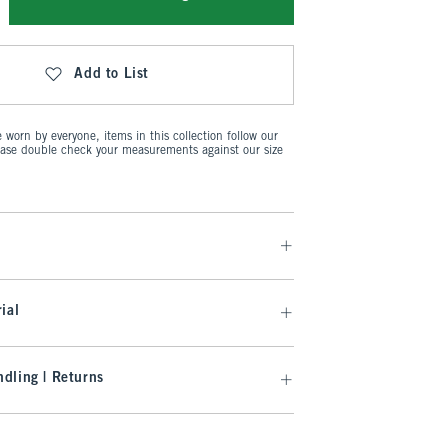
Add to List
worn by everyone, items in this collection follow our
ease double check your measurements against our size
ial
dling | Returns