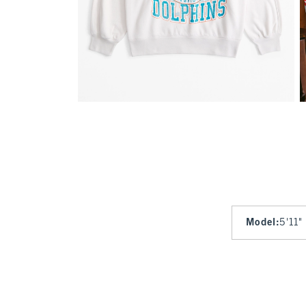
Model
:
5'11"