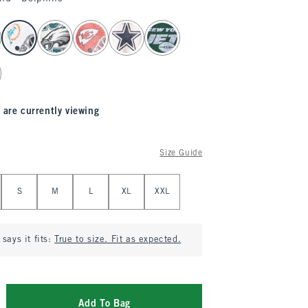
 are currently viewing
Size Guide
S
M
L
XL
XXL
says it fits:
True to size. Fit as expected.
Add To Bag