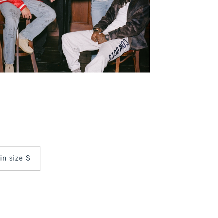
 in size S