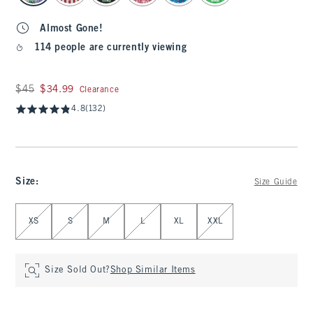
Almost Gone!
114 people are currently viewing
Was $45, now $34.99
$45
$34.99
Clearance
4.8
(132)
Size
:
Size Guide
Select Size
XS
S
M
L
XL
XXL
Size Sold Out?
Shop Similar Items