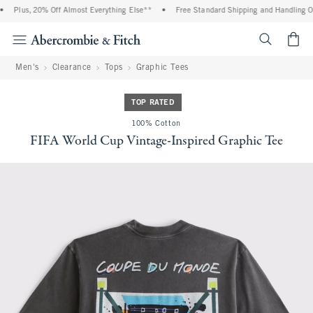
Plus, 20% Off Almost Everything Else**
•
Free Standard Shipping and Handling On 
<span cl
Men's
Clearance
Tops
Graphic Tees
TOP RATED
100% Cotton
FIFA World Cup Vintage-Inspired Graphic Tee