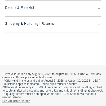
Details & Material
Shipping & Handling | Returns
*Offer valid online only August 5, 2026 to August 10, 2026 in US/CA. Excludes
clearance. Online price reflects discount.
**Offer valid in stores and online August 5, 2026 to August 10, 2026 in US/CA.
Exclusions apply as indicated. Online price reflects discount.
^Offer valid online only in US/CA. Free standard shipping and handling applied
to subtotal after all discounts and before tax and shipping/handling at checkout.
To qualify, orders must be shipped within the U.S. or Canada via Standard
Ground service.
See All Offer Details