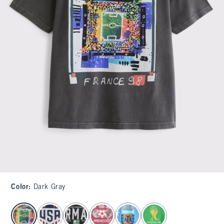
Color
:
Dark Gray
select color