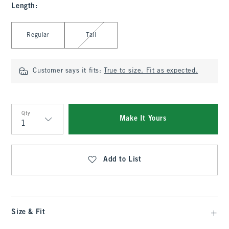
Length
:
Select Length
Regular
Tall
Customer says it fits:
True to size. Fit as expected.
Qty
Make It Yours
Qty
Add to List
Size & Fit