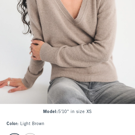
Model
:
5'10" in size XS
Color
:
Light Brown