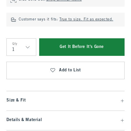
Customer says it fits:
True to size. Fit as expected.
Qty
Get It Before It's Gone
Qty
Add to List
Size & Fit
Details & Material