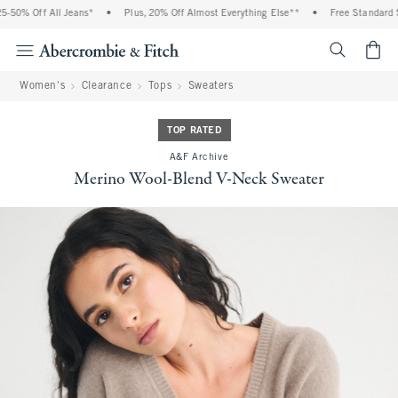
-50% Off All Jeans*
•
Plus, 20% Off Almost Everything Else**
•
Free Standard Sh
<span cl
Women's
Clearance
Tops
Sweaters
TOP RATED
A&F Archive
Merino Wool-Blend V-Neck Sweater