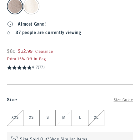
select color
Almost Gone!
37 people are currently viewing
Was $80, now $32.99
$80
$32.99
Clearance
Extra 15% Off In Bag
4.7
(77)
Size
:
Size Guide
Select Size
XXS
XS
S
M
L
XL
Size Sold Out?
Shop Similar Items