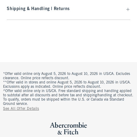
Shipping & Handling | Returns
*Offer valid online only August 5, 2026 to August 10, 2026 in US/CA. Excludes
clearance. Online price reflects discount.
**Offer valid in stores and online August 5, 2026 to August 10, 2026 in US/CA.
Exclusions apply as indicated. Online price reflects discount.
^Offer valid online only in US/CA. Free standard shipping and handling applied
to subtotal after all discounts and before tax and shipping/handling at checkout.
To qualify, orders must be shipped within the U.S. or Canada via Standard
Ground service.
See All Offer Details