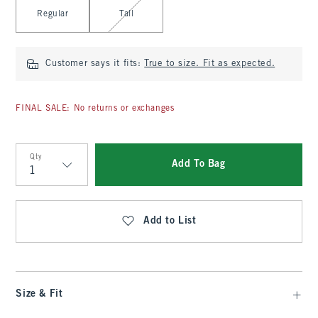
Select Length
Regular
Tall
Customer says it fits:
True to size. Fit as expected.
FINAL SALE: No returns or exchanges
Qty
Add To Bag
Qty
Add to List
Size & Fit