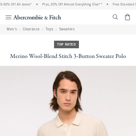
-50% Off All Jeans*
•
Plus, 20% Off Almost Everything Else**
•
Free Standard Sh
<span cl
Men's
Clearance
Tops
Sweaters
TOP RATED
Merino Wool-Blend Stitch 3-Button Sweater Polo