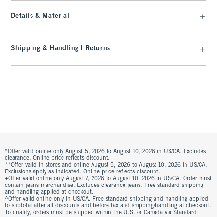
Details & Material
Shipping & Handling | Returns
*Offer valid online only August 5, 2026 to August 10, 2026 in US/CA. Excludes
clearance. Online price reflects discount.
**Offer valid in stores and online August 5, 2026 to August 10, 2026 in US/CA.
Exclusions apply as indicated. Online price reflects discount.
+Offer valid online only August 7, 2026 to August 10, 2026 in US/CA. Order must
contain jeans merchandise. Excludes clearance jeans. Free standard shipping
and handling applied at checkout.
^Offer valid online only in US/CA. Free standard shipping and handling applied
to subtotal after all discounts and before tax and shipping/handling at checkout.
To qualify, orders must be shipped within the U.S. or Canada via Standard