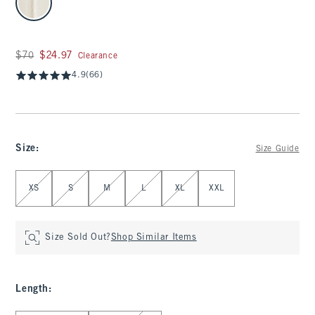
Was $70, now $24.97
$70
$24.97
Clearance
4.9
(66)
Size
:
Size Guide
Select Size
XS
S
M
L
XL
XXL
Size Sold Out?
Shop Similar Items
Length
: