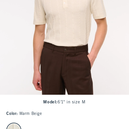
Model
:
6'1" in size M
Color
:
Warm Beige
select color