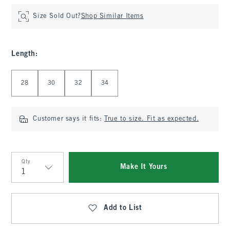
Size Sold Out?
Shop Similar Items
Length
:
Select Length
28
30
32
34
Customer says it fits:
True to size. Fit as expected.
Qty
Make It Yours
Qty
Add to List