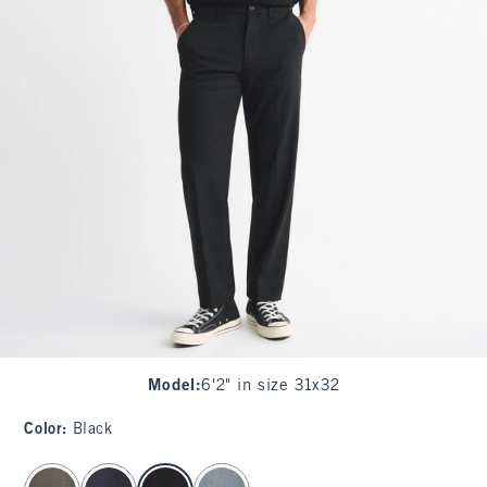
Model
:
6'2" in size 31x32
Color
:
Black
select color