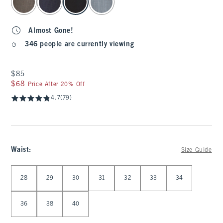
Almost Gone!
346 people are currently viewing
$85
$85
$68
$68
Price After 20% Off
4.7
(79)
Waist
:
Size Guide
Select Waist
28
29
30
31
32
33
34
36
38
40