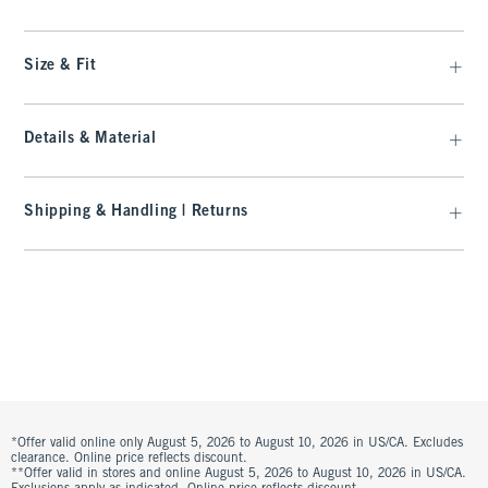
Size & Fit
Details & Material
Shipping & Handling | Returns
*Offer valid online only August 5, 2026 to August 10, 2026 in US/CA. Excludes
clearance. Online price reflects discount.
**Offer valid in stores and online August 5, 2026 to August 10, 2026 in US/CA.