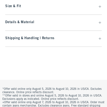
Size & Fit
Details & Material
Shipping & Handling | Returns
*Offer valid online only August 5, 2026 to August 10, 2026 in US/CA. Excludes
clearance. Online price reflects discount.
**Offer valid in stores and online August 5, 2026 to August 10, 2026 in US/CA.
Exclusions apply as indicated. Online price reflects discount.
+Offer valid online only August 7, 2026 to August 10, 2026 in US/CA. Order must
contain jeans merchandise. Excludes clearance jeans. Free standard shipping