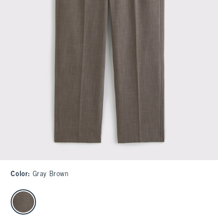
Color
:
Gray Brown
select color