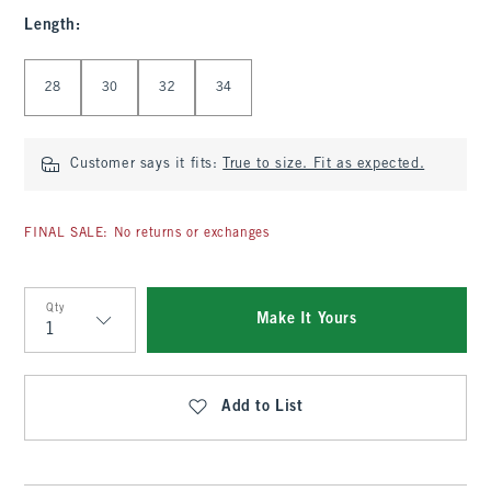
Length
:
Select Length
28
30
32
34
Customer says it fits:
True to size. Fit as expected.
FINAL SALE: No returns or exchanges
Qty
Make It Yours
Qty
Add to List