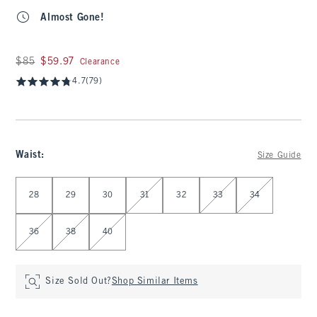
Almost Gone!
Was $85, now $59.97
$85
$59.97
Clearance
4.7
(79)
Waist
:
Size Guide
Select Waist
28
29
30
31
32
33
34
36
38
40
Size Sold Out?
Shop Similar Items