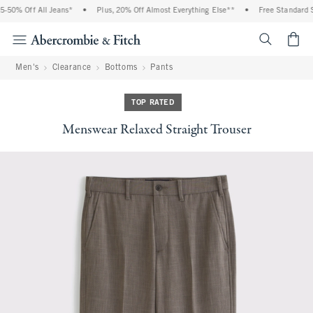
50% Off All Jeans*
•
Plus, 20% Off Almost Everything Else**
•
Free Standard Sh
<span cl
Men's
Clearance
Bottoms
Pants
TOP RATED
Menswear Relaxed Straight Trouser