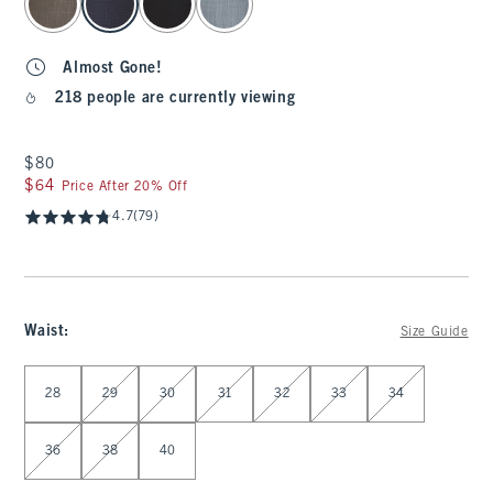
Almost Gone!
218 people are currently viewing
$80
$80
$64
$64
Price After 20% Off
4.7
(79)
Waist
:
Size Guide
Select Waist
28
29
30
31
32
33
34
36
38
40