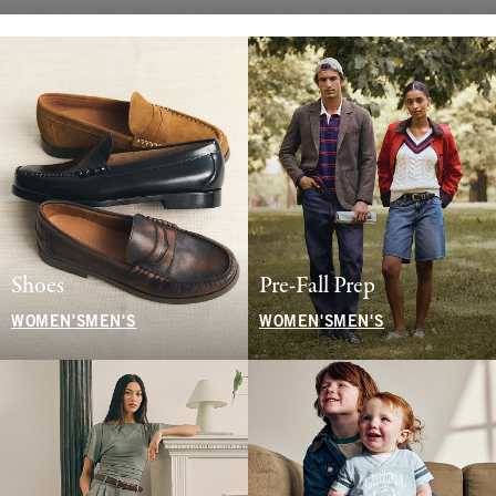
Shoes
Pre-Fall Prep
WOMEN'S
MEN'S
WOMEN'S
MEN'S