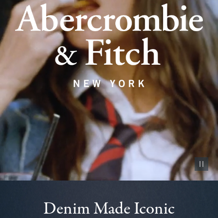
Pause vid
Denim Made Iconic