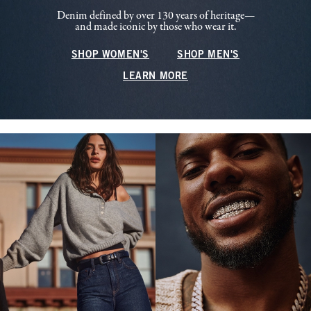
Denim defined by over 130 years of heritage—
and made iconic by those who wear it.
SHOP WOMEN'S
SHOP MEN'S
LEARN MORE