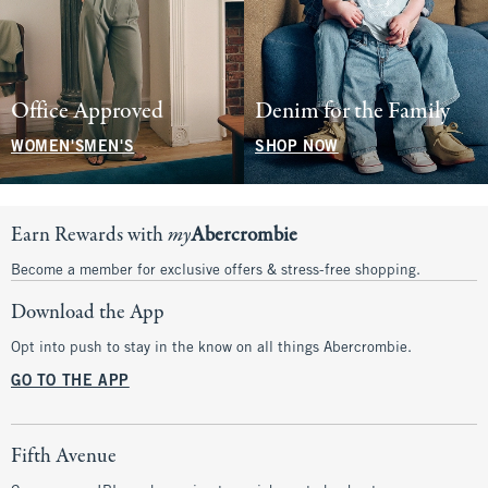
Office Approved
Denim for the Family
WOMEN'S
MEN'S
SHOP NOW
Earn Rewards with
my
Abercrombie
Become a member for exclusive offers & stress-free shopping.
Download the App
Opt into push to stay in the know on all things Abercrombie.
GO TO THE APP
Fifth Avenue