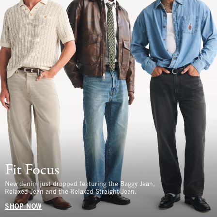
Fit Focus
New denim just dropped featuring the Baggy Jean,
Relaxed Jean and the Relaxed Straight Jean.
SHOP NOW