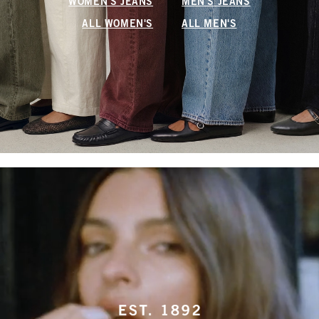
WOMEN'S JEANS
MEN'S JEANS
ALL WOMEN'S
ALL MEN'S