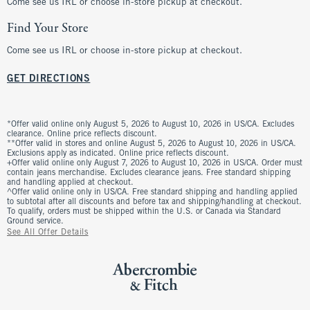
Come see us IRL or choose in-store pickup at checkout.
Find Your Store
Come see us IRL or choose in-store pickup at checkout.
GET DIRECTIONS
*Offer valid online only August 5, 2026 to August 10, 2026 in US/CA. Excludes
clearance. Online price reflects discount.
**Offer valid in stores and online August 5, 2026 to August 10, 2026 in US/CA.
Exclusions apply as indicated. Online price reflects discount.
+Offer valid online only August 7, 2026 to August 10, 2026 in US/CA. Order must
contain jeans merchandise. Excludes clearance jeans. Free standard shipping
and handling applied at checkout.
^Offer valid online only in US/CA. Free standard shipping and handling applied
to subtotal after all discounts and before tax and shipping/handling at checkout.
To qualify, orders must be shipped within the U.S. or Canada via Standard
Ground service.
See All Offer Details