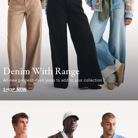
Denim With Range
All-new garment-dyed jeans to add to your collection.
SHOP NOW