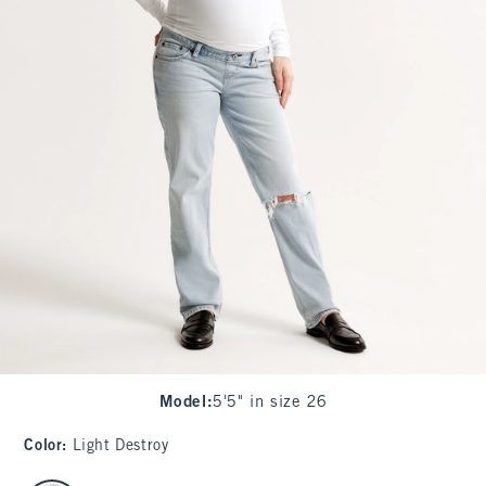
Model
:
5'5" in size 26
Color
:
Light Destroy