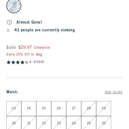
select color
Almost Gone!
43 people are currently viewing
Was $100, now $29.97
$100
$29.97
Clearance
Extra 15% Off In Bag
4.3
(568)
Waist
:
Size Guide
Select Waist
23
24
25
26
27
28
29
30
31
32
33
34
35
36