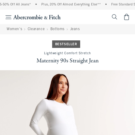
50% Off All Jeans*
•
Plus, 20% Off Almost Everything Else**
•
Free Standard Sh
<span cl
Women's
Clearance
Bottoms
Jeans
BESTSELLER
Lightweight Comfort Stretch
Maternity 90s Straight Jean