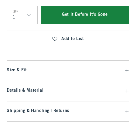
Qty
Get It Before It's Gone
Qty
Add to List
Size & Fit
Details & Material
Shipping & Handling | Returns