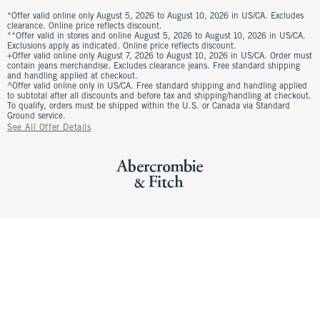
*Offer valid online only August 5, 2026 to August 10, 2026 in US/CA. Excludes
clearance. Online price reflects discount.
**Offer valid in stores and online August 5, 2026 to August 10, 2026 in US/CA.
Exclusions apply as indicated. Online price reflects discount.
+Offer valid online only August 7, 2026 to August 10, 2026 in US/CA. Order must
contain jeans merchandise. Excludes clearance jeans. Free standard shipping
and handling applied at checkout.
^Offer valid online only in US/CA. Free standard shipping and handling applied
to subtotal after all discounts and before tax and shipping/handling at checkout.
To qualify, orders must be shipped within the U.S. or Canada via Standard
Ground service.
See All Offer Details