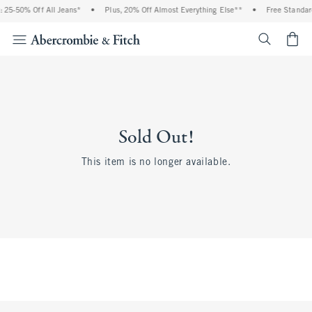
 25-50% Off All Jeans*
•
Plus, 20% Off Almost Everything Else**
•
Free Standar
<span cl
Sold Out!
This item is no longer available.