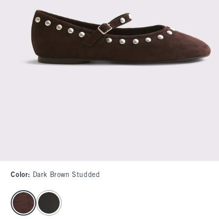
Color
:
Dark Brown Studded
select color