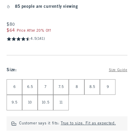
85 people are currently viewing
$80
$80
$64
$64
Price After 20% Off
4.5
(141)
Size
:
Size Guide
Select Size
6
6.5
7
7.5
8
8.5
9
9.5
10
10.5
11
Customer says it fits:
True to size. Fit as expected.