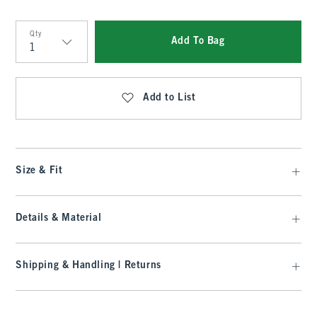
Qty
Add To Bag
Qty
Add to List
Size & Fit
Details & Material
Shipping & Handling | Returns