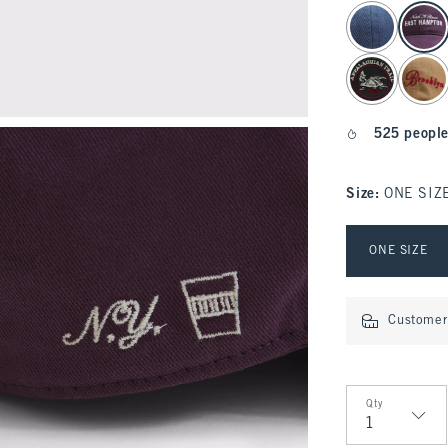
select color
525 people
Size
:
ONE SIZ
Select Size
ONE SIZE
Customer 
Qty
Qty