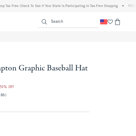
x Free: Check To See If Your State Is Participating In Tax-Free Shopping
•
FREE shipp
enu
<span clas
Search
pton Graphic Baseball Hat
 20% Off
(86)