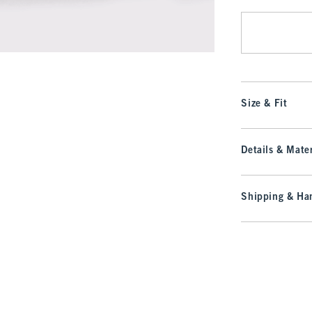
Size & Fit
Details & Mater
Shipping & Han