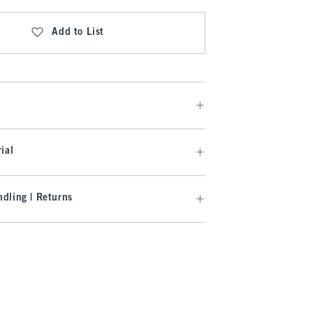
Add to List
ial
dling | Returns