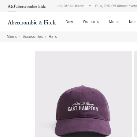
 Abercrombie Denim Event: 25-50% Off All Jeans*
•
Plus, 20% Off Almost Everything
Open Menu
Open Menu
Open Me
New
Women's
Men's
kids
Men's
Accessories
Hats