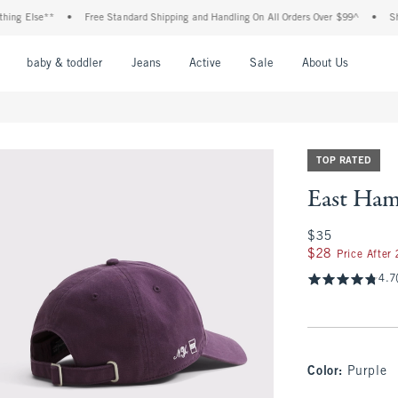
 Else**
•
Free Standard Shipping and Handling On All Orders Over $99^
•
Shop Ta
nu
Open Menu
Open Menu
Open Menu
Open Menu
Open Menu
Open M
baby & toddler
Jeans
Active
Sale
About Us
TOP RATED
East Ham
$35
$35
$28
$28
Price After
4.7
Color
:
Purple