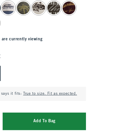
 are currently viewing
E
says it fits:
True to size. Fit as expected.
Add To Bag