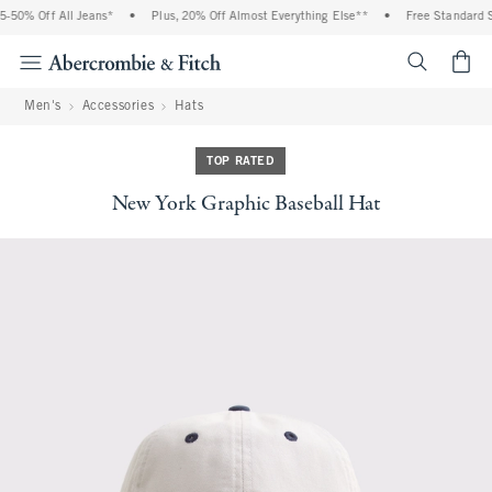
-50% Off All Jeans*
•
Plus, 20% Off Almost Everything Else**
•
Free Standard Sh
<span cl
Men's
Accessories
Hats
TOP RATED
New York Graphic Baseball Hat