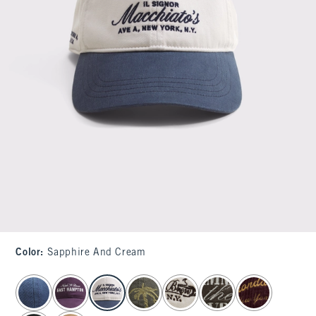
Color
:
Sapphire And Cream
select color