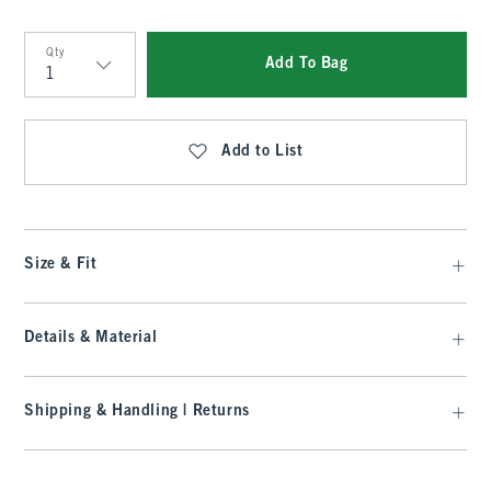
Qty
Add To Bag
Qty
Add to List
Size & Fit
Details & Material
Shipping & Handling | Returns