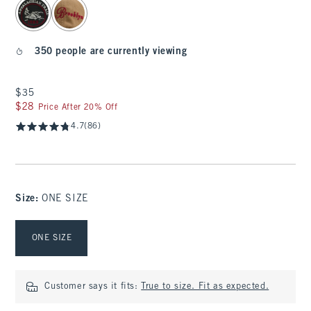
350 people are currently viewing
$35
$35
$28
$28
Price After 20% Off
4.7
(86)
Size
:
ONE SIZE
Select Size
ONE SIZE
Customer says it fits:
True to size. Fit as expected.