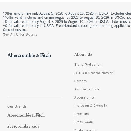
*Offer valid online only August 5, 2026 to August 10, 2026 in US/CA. Excludes clea
**Offer valid in stores and online August 5, 2026 to August 10, 2026 in US/CA. Excl
+Offer valid online only August 7, 2026 to August 10, 2026 in US/CA. Order must 
^Offer valid online only in US/CA. Free standard shipping and handling applied to
Ground service.
See All Offer Details
About Us
Brand Protection
Join Our Creator Network
Careers
A&F Gives Back
Accessibility
Inclusion & Diversity
Our Brands
Investors
Press Room
Sustainability