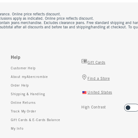
rance. Online price reflects discount.
usions apply as indicated. Online price reflects discount.
contain jeans merchandise. Excludes clearance jeans. Free standard shipping and ha
 subtotal after all discounts and before tax and shipping/handling at checkout. To q
Help
Gift Cards
Customer Help
About myAbercrombie
Find a Store
Order Help
United States
Shipping & Handling
Online Returns
High Contrast
Track My Order
Gift Cards & E-Cards Balance
My Info