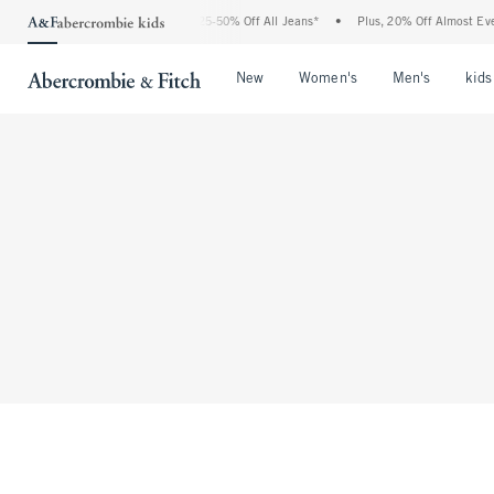
The Abercrombie Denim Event: 25-50% Off All Jeans*
•
Plus, 20% Off Almost Every
Open Menu
Open Menu
Open Me
New
Women's
Men's
kids