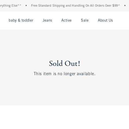
thing Else**
•
Free Standard Shipping and Handling On All Orders Over $99^
•
Sh
nu
Open Menu
Open Menu
Open Menu
Open Menu
Open Menu
Open M
baby & toddler
Jeans
Active
Sale
About Us
Sold Out!
This item is no longer available.