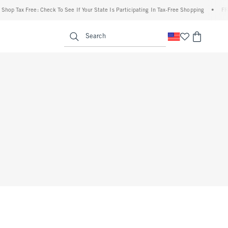
op Tax Free: Check To See If Your State Is Participating In Tax-Free Shopping
•
FREE 
enu
<span clas
Search