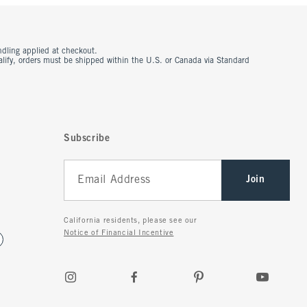
ndling applied at checkout.
ualify, orders must be shipped within the U.S. or Canada via Standard
Subscribe
Join
California residents, please see our
Notice of Financial Incentive