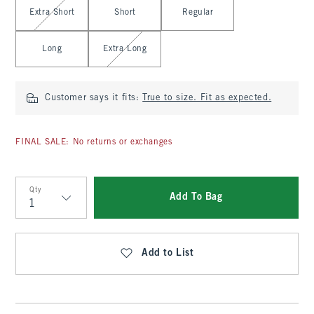
Extra Short
Short
Regular
Long
Extra Long
Customer says it fits:
True to size. Fit as expected.
FINAL SALE: No returns or exchanges
Qty
Add To Bag
Qty
Add to List