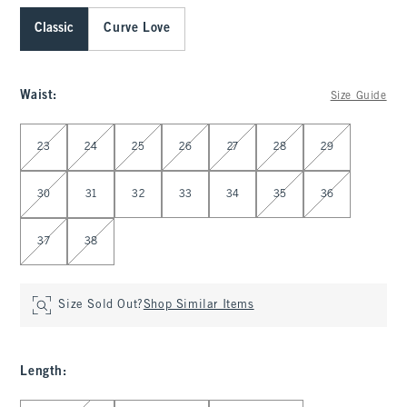
Classic
Curve Love
Waist
:
Size Guide
Select Waist
23
24
25
26
27
28
29
30
31
32
33
34
35
36
37
38
Size Sold Out?
Shop Similar Items
Length
:
Select Length