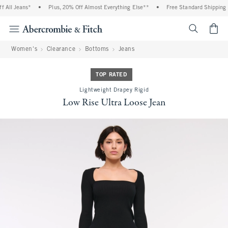
All Jeans*
•
Plus, 20% Off Almost Everything Else**
•
Free Standard Shipping an
<span cl
Women's
Clearance
Bottoms
Jeans
TOP RATED
Lightweight Drapey Rigid
Low Rise Ultra Loose Jean