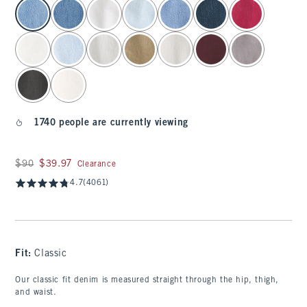
select color
1740 people are currently viewing
Was $90, now $39.97
$90
$39.97
Clearance
4.7
(4061)
Fit:
Classic
Our classic fit denim is measured straight through the hip, thigh,
and waist.