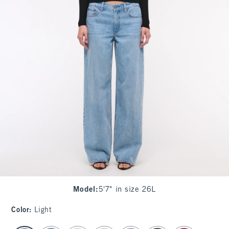
Model
:
5'7" in size 26L
Color
:
Light