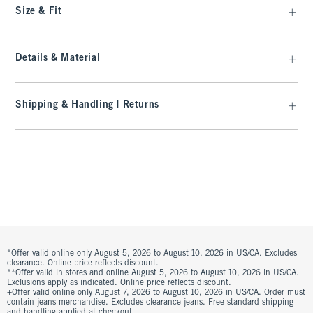
Size & Fit
Details & Material
Shipping & Handling | Returns
*Offer valid online only August 5, 2026 to August 10, 2026 in US/CA. Excludes
clearance. Online price reflects discount.
**Offer valid in stores and online August 5, 2026 to August 10, 2026 in US/CA.
Exclusions apply as indicated. Online price reflects discount.
+Offer valid online only August 7, 2026 to August 10, 2026 in US/CA. Order must
contain jeans merchandise. Excludes clearance jeans. Free standard shipping
and handling applied at checkout.