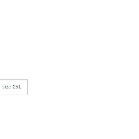
n size 25L