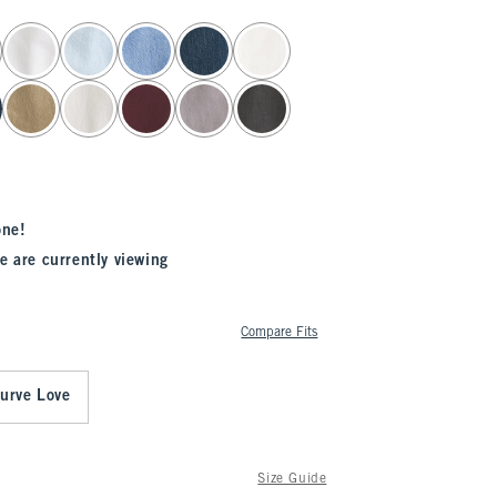
one!
e are currently viewing
Compare Fits
urve Love
Size Guide