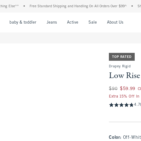
Else**
•
Free Standard Shipping and Handling On All Orders Over $99^
•
Shop Tax
nu
Open Menu
Open Menu
Open Menu
Open Menu
Open Menu
Open M
baby & toddler
Jeans
Active
Sale
About Us
TOP RATED
Drapey Rigid
Low Rise
Was $90, now $59.
$90
$59.99
C
Extra 15% Off In
4.7
Color
:
Off-Whi