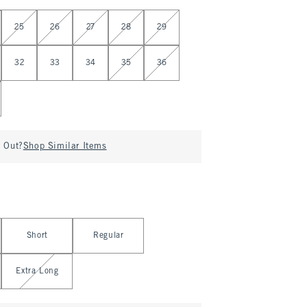
25
26
27
28
29
32
33
34
35
36
d Out?
Shop Similar Items
Short
Regular
Extra Long