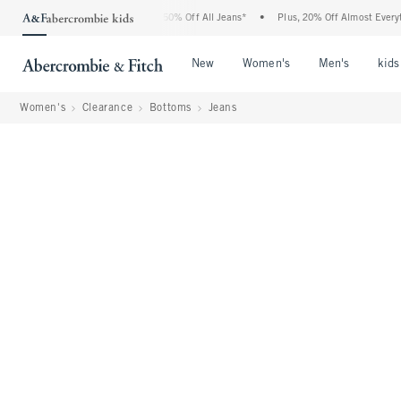
Abercrombie Denim Event: 25-50% Off All Jeans*
•
Plus, 20% Off Almost Everything 
Open Menu
Open Menu
Open Me
New
Women's
Men's
kids
Women's
Clearance
Bottoms
Jeans