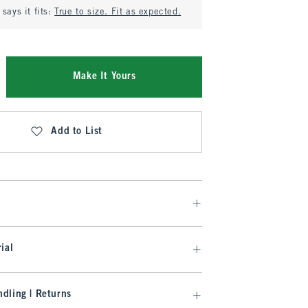
says it fits:
True to size. Fit as expected.
Make It Yours
Add to List
ial
dling | Returns