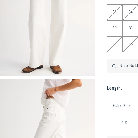
Select Waist
23
24
30
31
37
38
Size Sol
Length
:
Select Length
Extra Short
Long