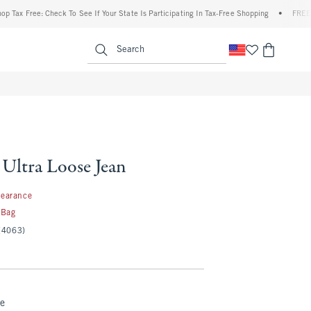
 Free: Check To See If Your State Is Participating In Tax-Free Shopping
•
FREE shippi
enu
<span clas
Search
 Ultra Loose Jean
99
learance
 Bag
(4063)
te