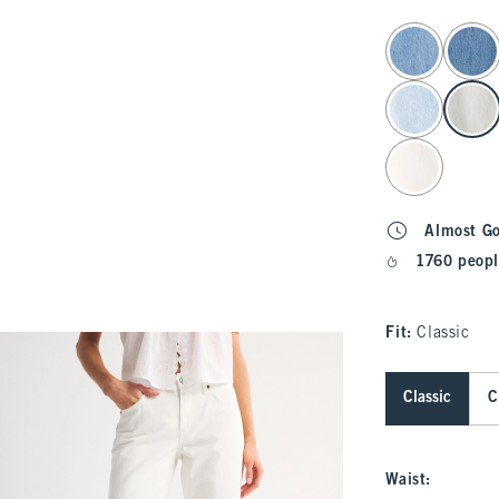
select color
Almost G
1760 peopl
Fit:
Classic
Classic
C
Waist
: