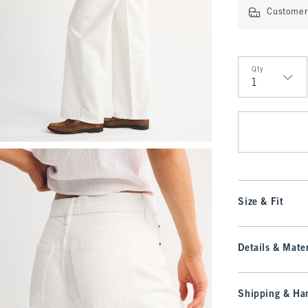
Customer 
Qty
Qty
Size & Fit
Details & Mater
Shipping & Han