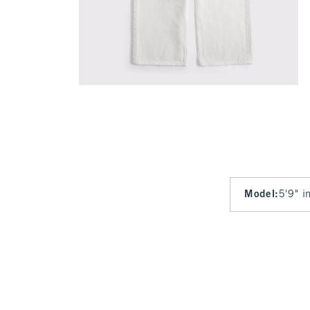
Model
:
5'9" i