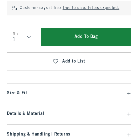
Customer says it fits:
True to size. Fit as expected.
Qty
Add To Bag
Qty
Add to List
Size & Fit
Details & Material
Shipping & Handling | Returns