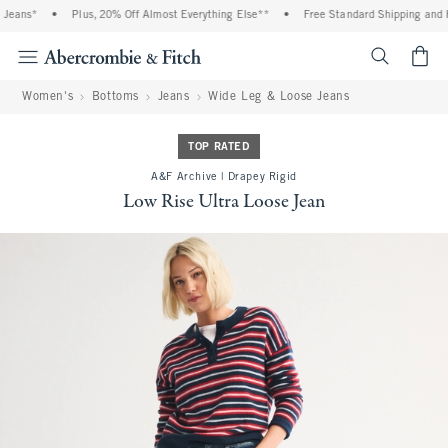
eans*
•
Plus, 20% Off Almost Everything Else**
•
Free Standard Shipping and Han
<span cl
Women's
Bottoms
Jeans
Wide Leg & Loose Jeans
TOP RATED
A&F Archive | Drapey Rigid
Low Rise Ultra Loose Jean