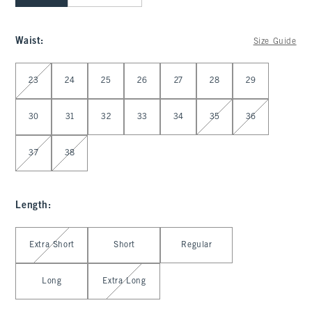
Waist
:
Size Guide
Select Waist
23
24
25
26
27
28
29
30
31
32
33
34
35
36
37
38
Length
:
Select Length
Extra Short
Short
Regular
Long
Extra Long