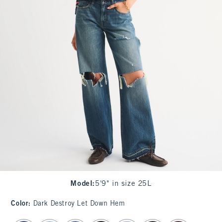
Model
:
5'9" in size 25L
Color
:
Dark Destroy Let Down Hem