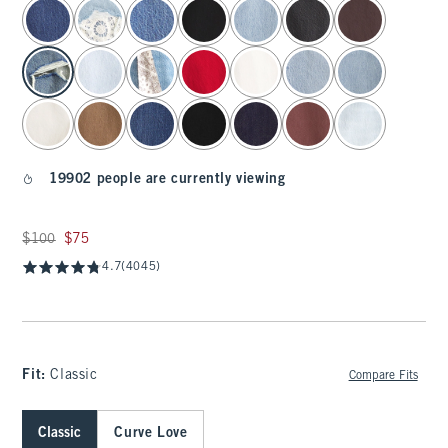
select color
19902 people are currently viewing
Was $100, now $75
$100
$75
4.7
(4045)
Fit:
Classic
Compare Fits
Classic
Curve Love