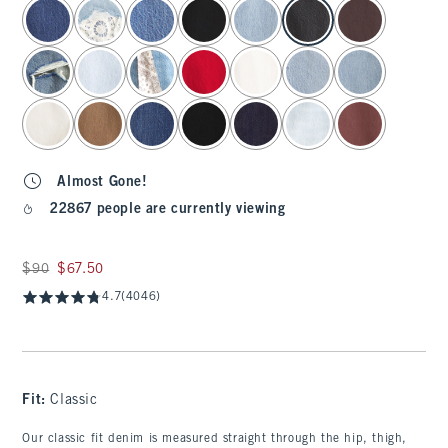
select color
Almost Gone!
22867 people are currently viewing
Was $90, now $67.50
$90
$67.50
4.7
(4046)
Fit:
Classic
Our classic fit denim is measured straight through the hip, thigh,