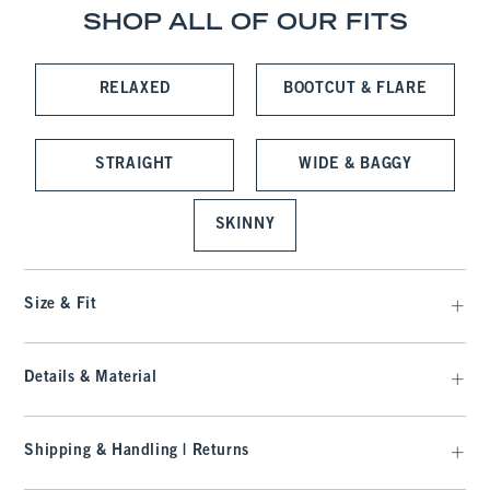
SHOP ALL OF OUR FITS
RELAXED
BOOTCUT & FLARE
STRAIGHT
WIDE & BAGGY
SKINNY
Size & Fit
Details & Material
Shipping & Handling | Returns