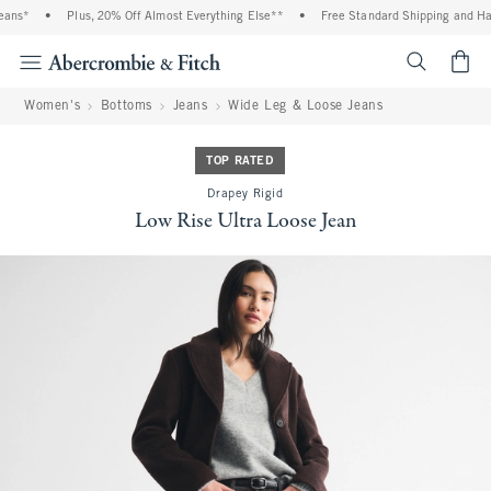
ans*
•
Plus, 20% Off Almost Everything Else**
•
Free Standard Shipping and Hand
<span cl
Women's
Bottoms
Jeans
Wide Leg & Loose Jeans
TOP RATED
Drapey Rigid
Low Rise Ultra Loose Jean