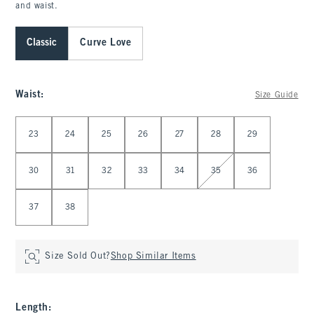
and waist.
Classic
Curve Love
Waist
:
Size Guide
Select Waist
23
24
25
26
27
28
29
30
31
32
33
34
35
36
37
38
Size Sold Out?
Shop Similar Items
Length
: