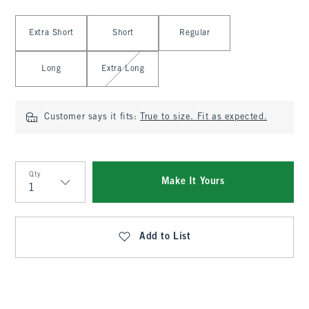
Select Length
Extra Short
Short
Regular
Long
Extra Long
Customer says it fits:
True to size. Fit as expected.
Qty
Make It Yours
Qty
Add to List