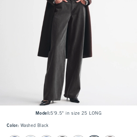
Model
:
5'9.5" in size 25 LONG
Color
:
Washed Black