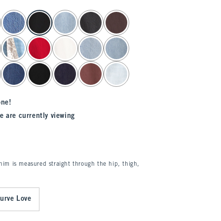
one!
e are currently viewing
enim is measured straight through the hip, thigh,
urve Love