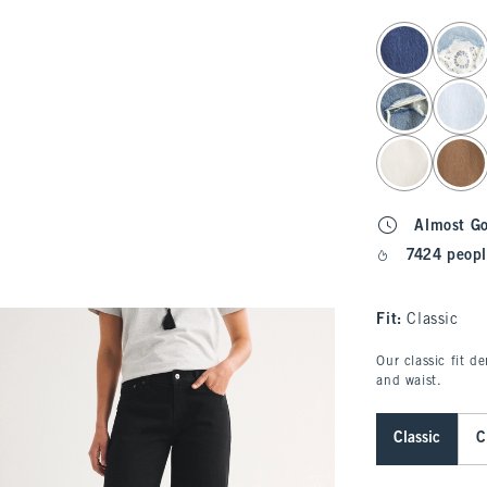
select color
Almost G
7424 peopl
Fit:
Classic
Our classic fit d
and waist.
Classic
C