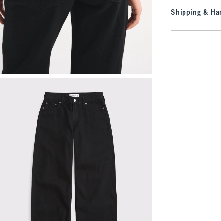
Shipping & Han