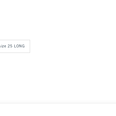
 size 25 LONG
Select Size