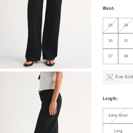
Waist
:
Select Waist
23
24
30
31
37
38
Size Sol
Length
:
Select Length
Extra Short
Long