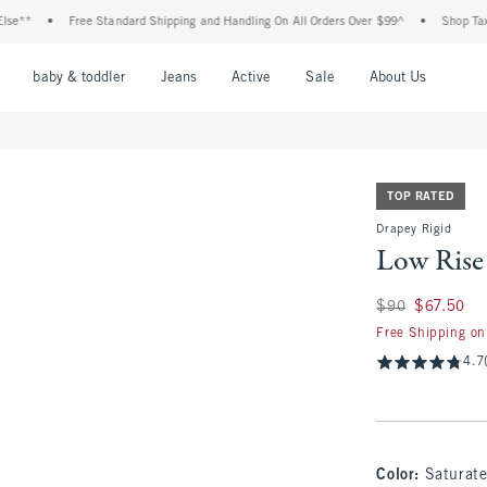
Free Standard Shipping and Handling On All Orders Over $99^
•
Shop Tax Free: Che
nu
Open Menu
Open Menu
Open Menu
Open Menu
Open Menu
Open M
baby & toddler
Jeans
Active
Sale
About Us
TOP RATED
Drapey Rigid
Low Rise
Was $90, now $67.
$90
$67.50
Free Shipping on
4.7
Color
:
Saturat