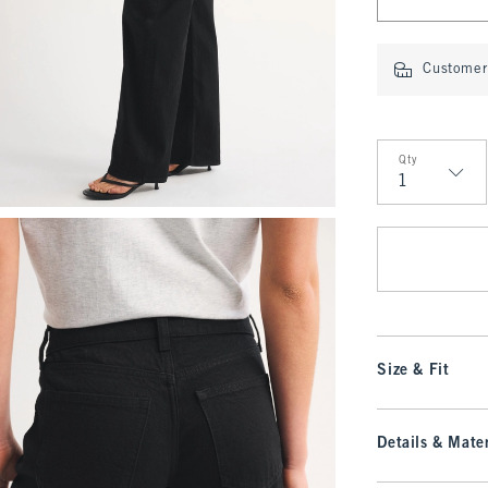
Customer 
Qty
Qty
Size & Fit
Details & Mater