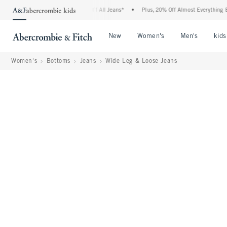
ie Denim Event: 25-50% Off All Jeans*
•
Plus, 20% Off Almost Everything Else**
•
Open Menu
Open Menu
Open Me
New
Women's
Men's
kids
Women's
Bottoms
Jeans
Wide Leg & Loose Jeans