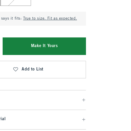
says it fits:
True to size. Fit as expected.
Make It Yours
Add to List
ial