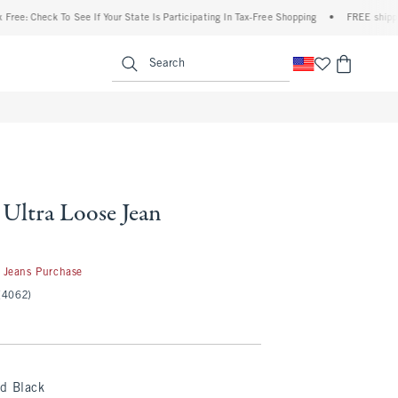
ck To See If Your State Is Participating In Tax-Free Shopping
•
FREE shipping when y
enu
<span clas
Search
 Ultra Loose Jean
50
 Jeans Purchase
(4062)
ed Black