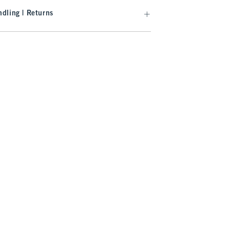
dling | Returns