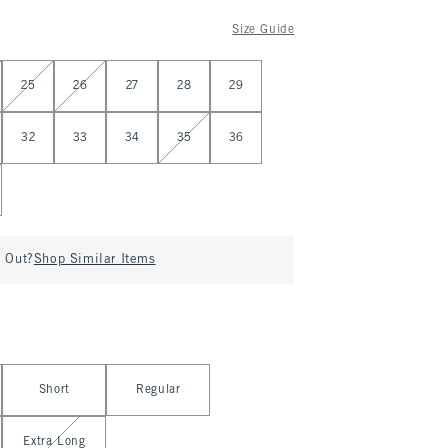
Size Guide
25
26
27
28
29
32
33
34
35
36
d Out?
Shop Similar Items
Short
Regular
Extra Long