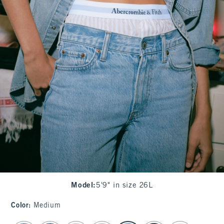
Model
:
5'9" in size 26L
Color
:
Medium