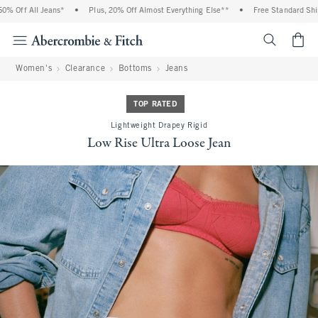
 Off All Jeans*
•
Plus, 20% Off Almost Everything Else**
•
Free Standard Shipp
<span cl
Women's
Clearance
Bottoms
Jeans
TOP RATED
Lightweight Drapey Rigid
Low Rise Ultra Loose Jean