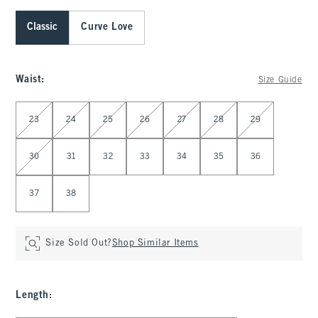
Classic
Curve Love
Waist
:
Size Guide
Select Waist
23
24
25
26
27
28
29
30
31
32
33
34
35
36
37
38
Size Sold Out?
Shop Similar Items
Length
: