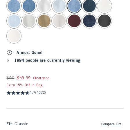
select color
Almost Gone!
1994 people are currently viewing
Was $90, now $59.99
$90
$59.99
Clearance
Extra 15% Off In Bag
4.7
(4072)
Fit:
Classic
Compare Fits