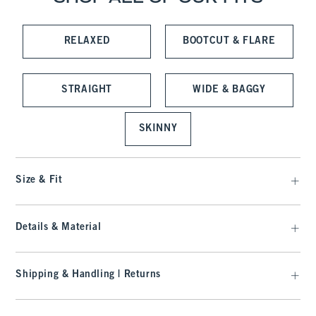
RELAXED
BOOTCUT & FLARE
STRAIGHT
WIDE & BAGGY
SKINNY
Size & Fit
Details & Material
Shipping & Handling | Returns