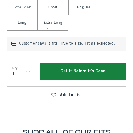
Select Length
Extra Short
Short
Regular
Long
Extra Long
Customer says it fits:
True to size. Fit as expected.
Qty
Get It Before It's Gone
Qty
Add to List
SHOP ALL OF OUR FITS