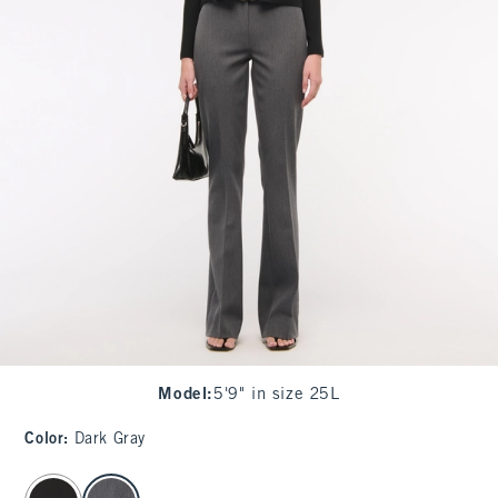
Model
:
5'9" in size 25L
Color
:
Dark Gray
select color