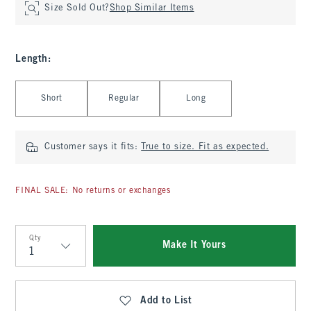
Size Sold Out?
Shop Similar Items
Length
:
Select Length
Short
Regular
Long
Customer says it fits:
True to size. Fit as expected.
FINAL SALE: No returns or exchanges
Qty
Make It Yours
Qty
Add to List