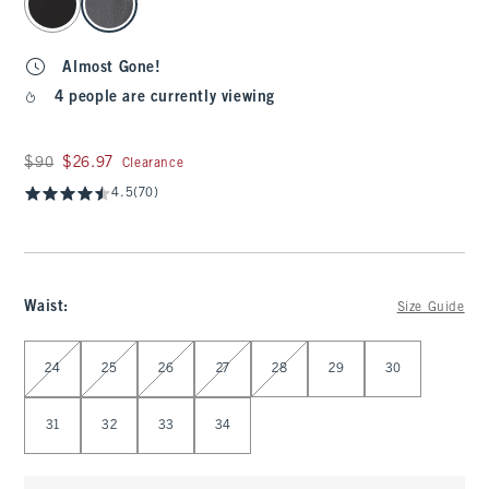
Almost Gone!
4 people are currently viewing
Was $90, now $26.97
$90
$26.97
Clearance
4.5
(70)
Waist
:
Size Guide
Select Waist
24
25
26
27
28
29
30
31
32
33
34