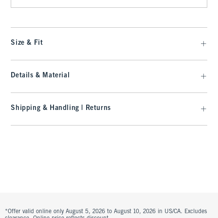
Size & Fit
Details & Material
Shipping & Handling | Returns
*Offer valid online only August 5, 2026 to August 10, 2026 in US/CA. Excludes