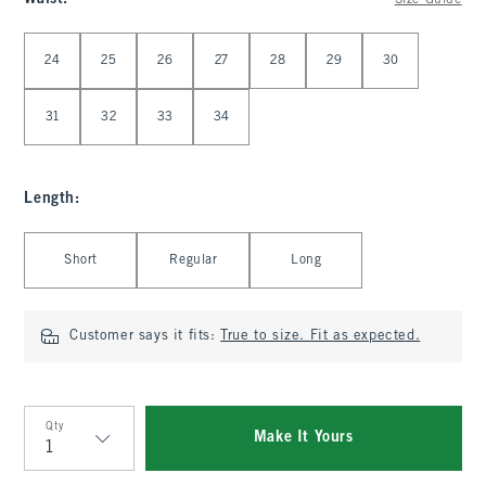
Size Guide
Select Waist
24
25
26
27
28
29
30
31
32
33
34
Length
:
Select Length
Short
Regular
Long
Customer says it fits:
True to size. Fit as expected.
Qty
Make It Yours
Qty