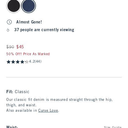
select color
Almost Gone!
37 people are currently viewing
Was $90, now $45
$90
$45
50% Off! Price As Marked
4.2
(44)
Fit:
Classic
Our classic fit denim is measured straight through the hip,
thigh, and waist.
Also available in
Curve Love
.
Waist
: