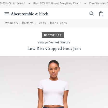
-50% Off All Jeans*
•
Plus, 20% Off Almost Everything Else**
•
Free Standard Sh
<span cl
Women's
Bottoms
Jeans
Black Jeans
BESTSELLER
Vintage Comfort Stretch
Low Rise Cropped Boot Jean