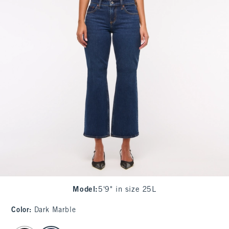
Model
:
5'9" in size 25L
Color
:
Dark Marble