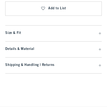
Add to List
Size & Fit
Details & Material
Shipping & Handling | Returns