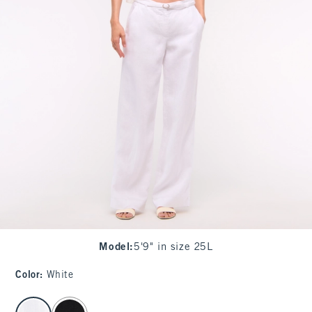
Model
:
5'9" in size 25L
Color
:
White
select color