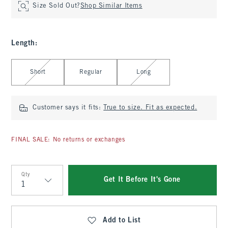
Size Sold Out?
Shop Similar Items
Length
:
Select Length
Short
Regular
Long
Customer says it fits:
True to size. Fit as expected.
FINAL SALE: No returns or exchanges
Qty
Get It Before It's Gone
Qty
Add to List