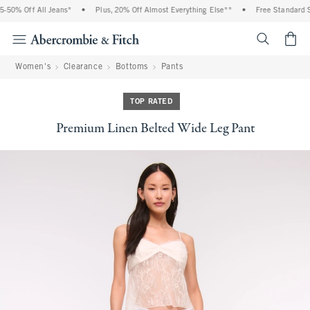
50% Off All Jeans*
•
Plus, 20% Off Almost Everything Else**
•
Free Standard Sh
<span cl
Women's
Clearance
Bottoms
Pants
TOP RATED
Premium Linen Belted Wide Leg Pant