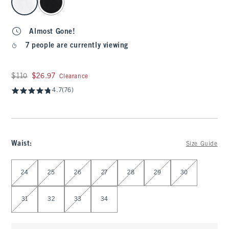
Almost Gone!
7 people are currently viewing
Was $110, now $26.97
$110
$26.97
Clearance
4.7
(76)
Waist
:
Size Guide
Select Waist
24
25
26
27
28
29
30
31
32
33
34