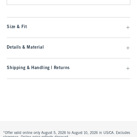
Size & Fit
Details & Material
Shipping & Handling | Returns
*Offer valid online only August 5, 2026 to August 10, 2026 in US/CA. Excludes