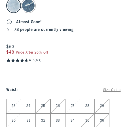
select color
Almost Gone!
78 people are currently viewing
$60
$60
$48
$48
Price After 20% Off
4.5
(63)
Waist
:
Size Guide
Select Waist
23
24
25
26
27
28
29
30
31
32
33
34
35
36