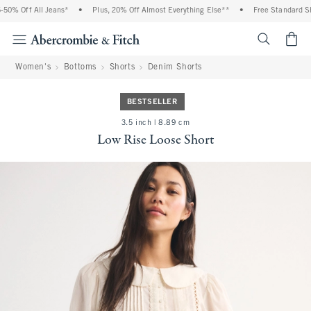
 Off All Jeans*
•
Plus, 20% Off Almost Everything Else**
•
Free Standard Shipp
<span cl
Women's
Bottoms
Shorts
Denim Shorts
BESTSELLER
3.5 inch | 8.89 cm
Low Rise Loose Short