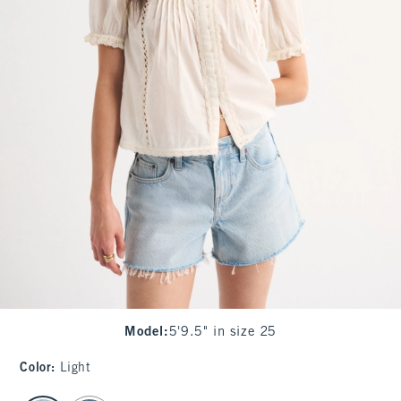
Model
:
5'9.5" in size 25
Color
:
Light