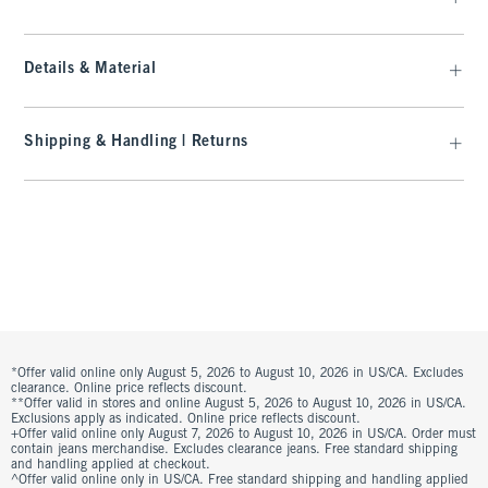
Details & Material
Shipping & Handling | Returns
*Offer valid online only August 5, 2026 to August 10, 2026 in US/CA. Excludes
clearance. Online price reflects discount.
**Offer valid in stores and online August 5, 2026 to August 10, 2026 in US/CA.
Exclusions apply as indicated. Online price reflects discount.
+Offer valid online only August 7, 2026 to August 10, 2026 in US/CA. Order must
contain jeans merchandise. Excludes clearance jeans. Free standard shipping
and handling applied at checkout.
^Offer valid online only in US/CA. Free standard shipping and handling applied