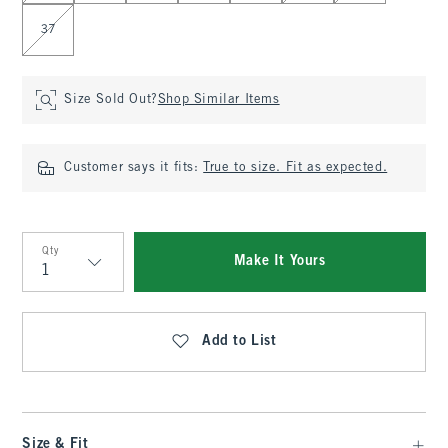
37
Size Sold Out?
Shop Similar Items
Customer says it fits:
True to size. Fit as expected.
Qty
Make It Yours
Qty
Add to List
Size & Fit