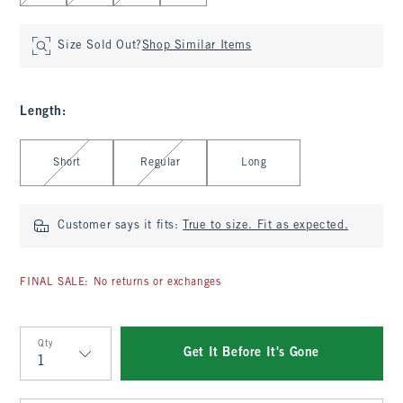
Size Sold Out?
Shop Similar Items
Length
:
Select Length
Short
Regular
Long
Customer says it fits:
True to size. Fit as expected.
FINAL SALE: No returns or exchanges
Qty
Get It Before It's Gone
Qty