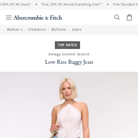
50% Off All Jeans*
•
Plus, 20% Off Almost Everything Else**
•
Free Standard Shi
<span cl
Women's
Clearance
Bottoms
Jeans
TOP RATED
Vintage Comfort Stretch
Low Rise Baggy Jean