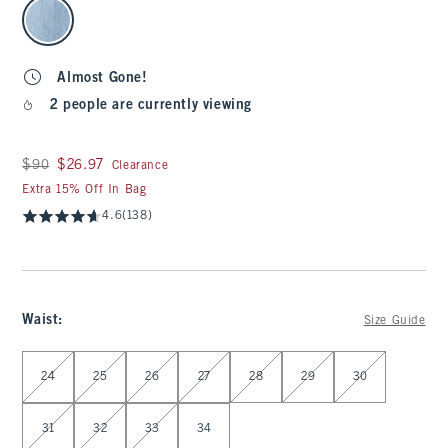
select color
Almost Gone!
2 people are currently viewing
Was $90, now $26.97
$90
$26.97
Clearance
Extra 15% Off In Bag
4.6
(138)
Waist
:
Size Guide
Select Waist
24
25
26
27
28
29
30
31
32
33
34