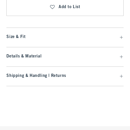
Add to List
Size & Fit
Details & Material
Shipping & Handling | Returns