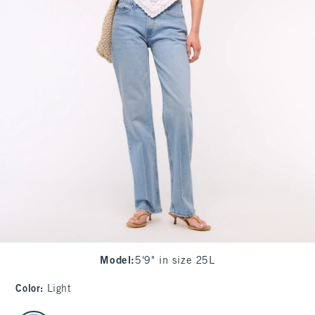
Model
:
5'9" in size 25L
Color
:
Light