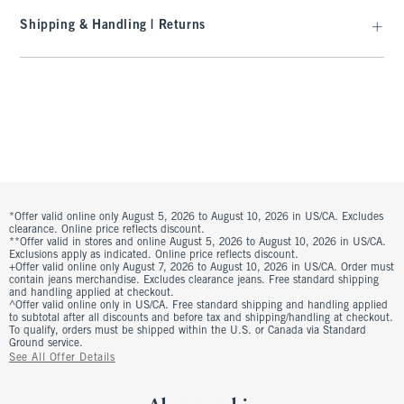
Shipping & Handling | Returns
*Offer valid online only August 5, 2026 to August 10, 2026 in US/CA. Excludes
clearance. Online price reflects discount.
**Offer valid in stores and online August 5, 2026 to August 10, 2026 in US/CA.
Exclusions apply as indicated. Online price reflects discount.
+Offer valid online only August 7, 2026 to August 10, 2026 in US/CA. Order must
contain jeans merchandise. Excludes clearance jeans. Free standard shipping
and handling applied at checkout.
^Offer valid online only in US/CA. Free standard shipping and handling applied
to subtotal after all discounts and before tax and shipping/handling at checkout.
To qualify, orders must be shipped within the U.S. or Canada via Standard
Ground service.
See All Offer Details