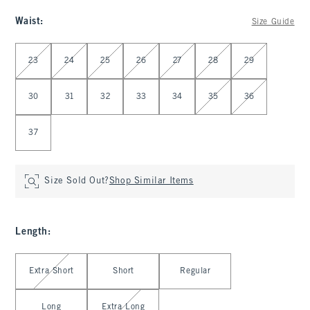
Waist
:
Size Guide
Select Waist
23
24
25
26
27
28
29
30
31
32
33
34
35
36
37
Size Sold Out?
Shop Similar Items
Length
:
Select Length
Extra Short
Short
Regular
Long
Extra Long