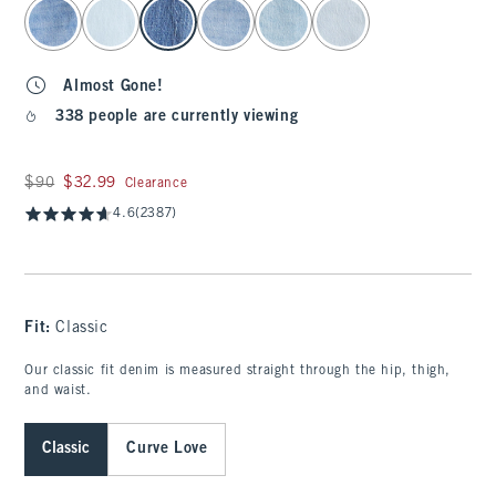
select color
Almost Gone!
338 people are currently viewing
Was $90, now $32.99
$90
$32.99
Clearance
4.6
(2387)
Fit:
Classic
Our classic fit denim is measured straight through the hip, thigh,
and waist.
Classic
Curve Love