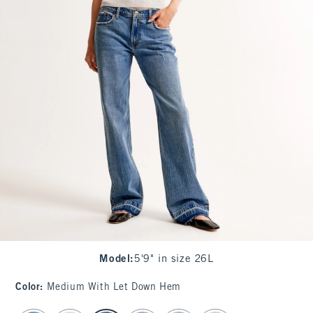
Model
:
5'9" in size 26L
Color
:
Medium With Let Down Hem