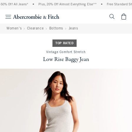
0% Off All Jeans*
•
Plus, 20% Off Almost Everything Else**
•
Free Standard Ship
<span cl
Women's
Clearance
Bottoms
Jeans
TOP RATED
Vintage Comfort Stretch
Low Rise Baggy Jean