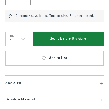
Customer says it fits:
True to size. Fit as expected.
Qty
Get It Before It's Gone
Qty
Add to List
Size & Fit
Details & Material