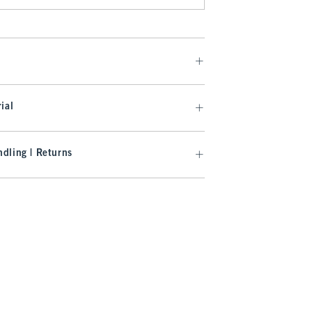
ial
dling | Returns