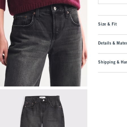
Size & Fit
Details & Mater
Shipping & Han