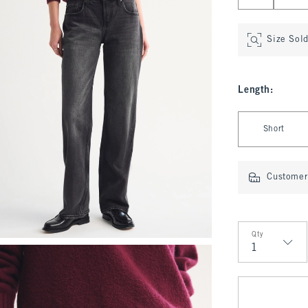
Size Sol
Length
:
Select Length
Short
Customer 
Qty
Qty