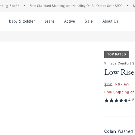
Else**
•
Free Standard Shipping and Handling On All Orders Over $99^
•
Shop Tax
nu
Open Menu
Open Menu
Open Menu
Open Menu
Open Menu
Open M
baby & toddler
Jeans
Active
Sale
About Us
TOP RATED
Vintage Comfort S
Low Rise
Was $90, now $67.
$90
$67.50
Free Shipping on
4.6
Color
:
Washed 