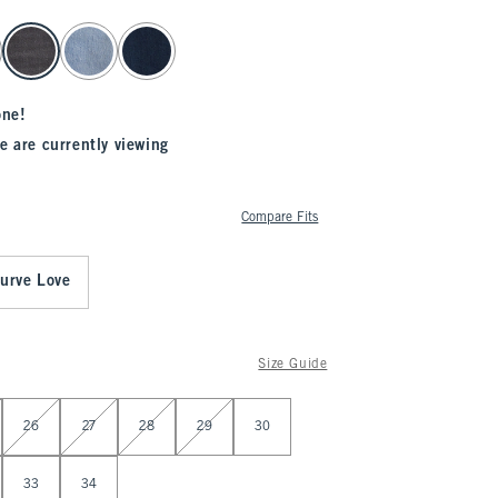
one!
e are currently viewing
Compare Fits
urve Love
Size Guide
26
27
28
29
30
33
34