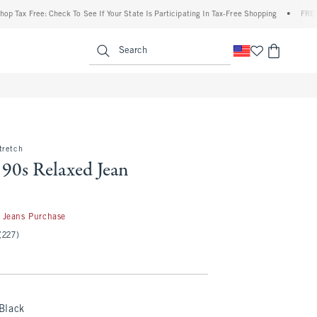
 Free: Check To See If Your State Is Participating In Tax-Free Shopping
•
FREE shippi
enu
<span clas
Search
tretch
 90s Relaxed Jean
50
 Jeans Purchase
(227)
Black