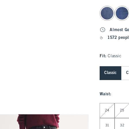
select color
Almost G
1572 peopl
Fit:
Classic
Classic
C
Waist
:
Select Waist
24
25
31
32