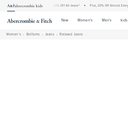
Abercrombie Denim Event: 25-50% Off All Jeans*
•
Plus, 20% Off Almost Everything 
Open Menu
Open Menu
Open Me
New
Women's
Men's
kids
Women's
Bottoms
Jeans
Relaxed Jeans