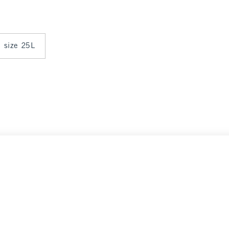
n size 25L
Select Size