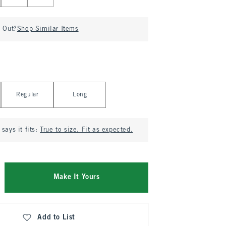
d Out?
Shop Similar Items
Regular
Long
says it fits:
True to size. Fit as expected.
Make It Yours
Add to List