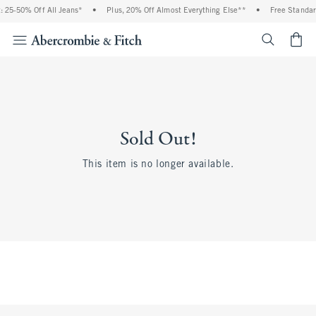
 25-50% Off All Jeans*
•
Plus, 20% Off Almost Everything Else**
•
Free Standar
<span cl
Sold Out!
This item is no longer available.