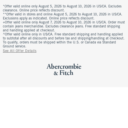
*Offer valid online only August 5, 2026 to August 10, 2026 in US/CA. Excludes
clearance. Online price reflects discount.
**Offer valid in stores and online August 5, 2026 to August 10, 2026 in US/CA.
Exclusions apply as indicated. Online price reflects discount.
+Offer valid online only August 7, 2026 to August 10, 2026 in US/CA. Order must
contain jeans merchandise. Excludes clearance jeans. Free standard shipping
and handling applied at checkout.
^Offer valid online only in US/CA. Free standard shipping and handling applied
to subtotal after all discounts and before tax and shipping/handling at checkout.
To qualify, orders must be shipped within the U.S. or Canada via Standard
Ground service.
See All Offer Details