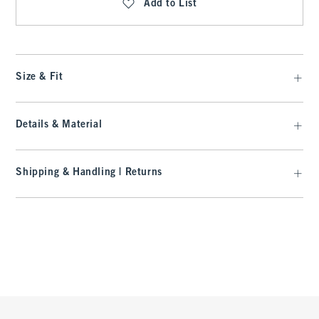
Add to List
Size & Fit
Details & Material
Shipping & Handling | Returns