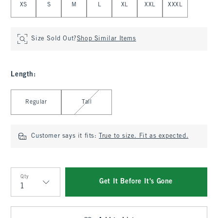
XS
S
M
L
XL
XXL
XXXL
Size Sold Out?
Shop Similar Items
Length
:
Select Length
Regular
Tall
Customer says it fits:
True to size. Fit as expected.
Qty
Get It Before It's Gone
Qty