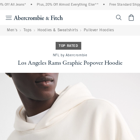
Off All Jeans*
•
Plus, 20% Off Almost Everything Else**
•
Free Standard Shippin
<span cl
Men's
Tops
Hoodies & Sweatshirts
Pullover Hoodies
TOP RATED
NFL by Abercrombie
Los Angeles Rams Graphic Popover Hoodie