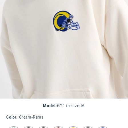
Model
:
6'1" in size M
Color
:
Cream-Rams