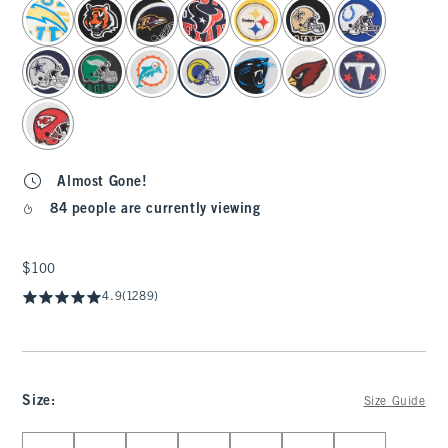
select color
Almost Gone!
84 people are currently viewing
$100
$100
4.9
(1289)
Size
:
Size Guide
Select Size