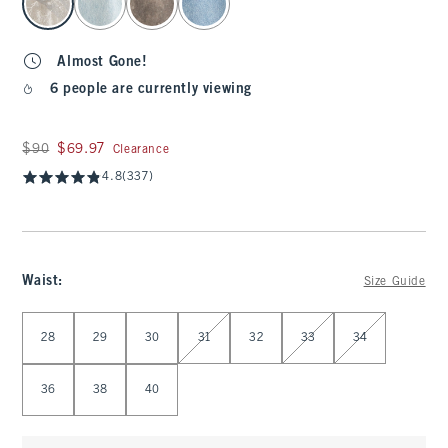
Almost Gone!
6 people are currently viewing
Was $90, now $69.97
$90
$69.97
Clearance
4.8
(337)
Waist
:
Size Guide
Select Waist
28
29
30
31
32
33
34
36
38
40