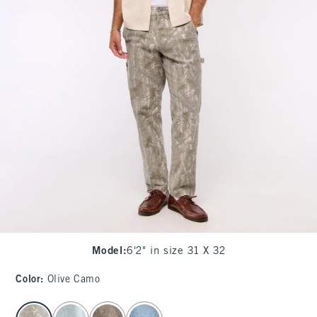
Model
:
6'2" in size 31 X 32
Color
:
Olive Camo
select color