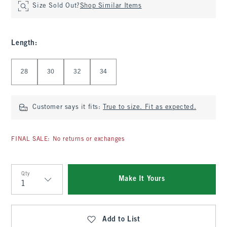
Size Sold Out?
Shop Similar Items
Length
:
Select Length
28
30
32
34
Customer says it fits:
True to size. Fit as expected.
FINAL SALE: No returns or exchanges
Qty
Make It Yours
Qty
Add to List