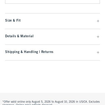
Size & Fit
Details & Material
Shipping & Handling | Returns
*Offer valid online only August 5, 2026 to August 10, 2026 in US/CA. Excludes