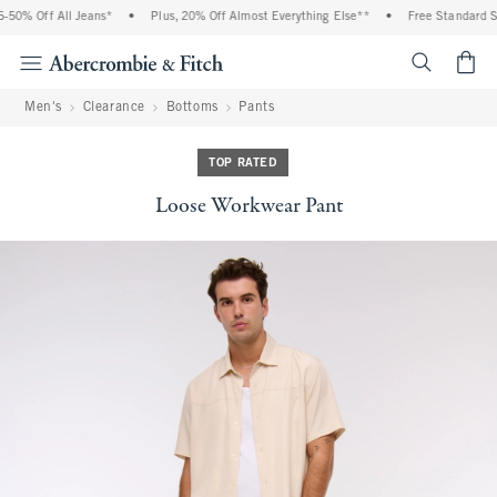
50% Off All Jeans*
•
Plus, 20% Off Almost Everything Else**
•
Free Standard Sh
<span cl
Men's
Clearance
Bottoms
Pants
TOP RATED
Loose Workwear Pant