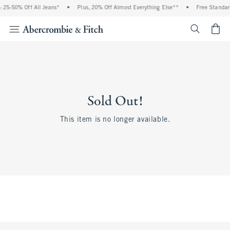
 25-50% Off All Jeans*
•
Plus, 20% Off Almost Everything Else**
•
Free Standar
<span cl
Sold Out!
This item is no longer available.