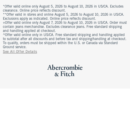
*Offer valid online only August 5, 2026 to August 10, 2026 in US/CA. Excludes
clearance. Online price reflects discount.
**Offer valid in stores and online August 5, 2026 to August 10, 2026 in US/CA.
Exclusions apply as indicated. Online price reflects discount.
+Offer valid online only August 7, 2026 to August 10, 2026 in US/CA. Order must
contain jeans merchandise. Excludes clearance jeans. Free standard shipping
and handling applied at checkout.
^Offer valid online only in US/CA. Free standard shipping and handling applied
to subtotal after all discounts and before tax and shipping/handling at checkout.
To qualify, orders must be shipped within the U.S. or Canada via Standard
Ground service.
See All Offer Details