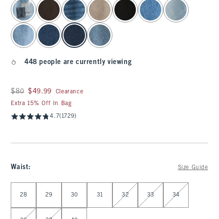
select color
448 people are currently viewing
Was $80, now $49.99
$80
$49.99
Clearance
Extra 15% Off In Bag
4.7
(1729)
Waist
:
Size Guide
Select Waist
28
29
30
31
32
33
34