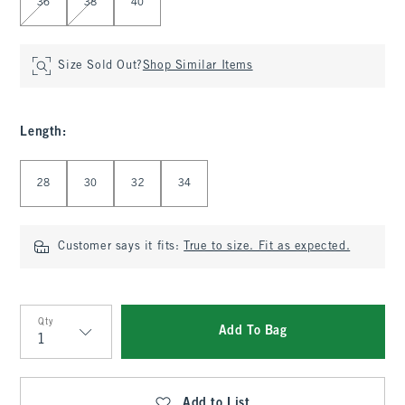
36
38
40
Size Sold Out?
Shop Similar Items
Length
:
Select Length
28
30
32
34
Customer says it fits:
True to size. Fit as expected.
Qty
Add To Bag
Qty
Add to List