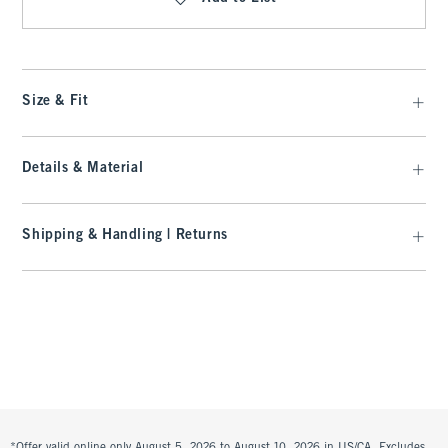
Size & Fit
Details & Material
Shipping & Handling | Returns