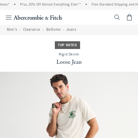
ans*
•
Plus, 20% Off Almost Everything Else**
•
Free Standard Shipping and Han
<span cl
Men's
Clearance
Bottoms
Jeans
TOP RATED
Rigid Denim
Loose Jean