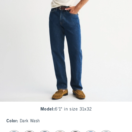
Model
:
6'1" in size 31x32
Color
:
Dark Wash