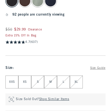
92 people are currently viewing
Was $50, now $29.99
$50
$29.99
Clearance
Extra 15% Off In Bag
4.7
(637)
Size
:
Size Guide
Select Size
XXS
XS
S
M
L
XL
Size Sold Out?
Shop Similar Items