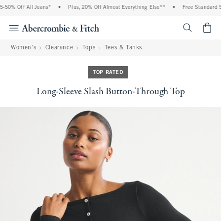
50% Off All Jeans*
•
Plus, 20% Off Almost Everything Else**
•
Free Standard Shi
<span cl
Women's
Clearance
Tops
Tees & Tanks
TOP RATED
Long-Sleeve Slash Button-Through Top