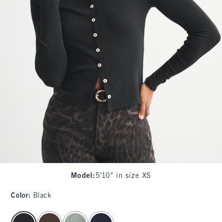
Model
:
5'10" in size XS
Color
:
Black
select color