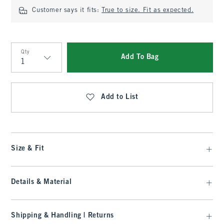
Customer says it fits:
True to size. Fit as expected.
Qty
Add To Bag
Qty
Add to List
Size & Fit
Details & Material
Shipping & Handling | Returns