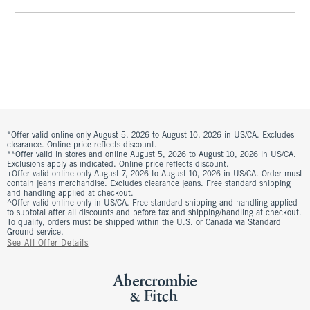
*Offer valid online only August 5, 2026 to August 10, 2026 in US/CA. Excludes
clearance. Online price reflects discount.
**Offer valid in stores and online August 5, 2026 to August 10, 2026 in US/CA.
Exclusions apply as indicated. Online price reflects discount.
+Offer valid online only August 7, 2026 to August 10, 2026 in US/CA. Order must
contain jeans merchandise. Excludes clearance jeans. Free standard shipping
and handling applied at checkout.
^Offer valid online only in US/CA. Free standard shipping and handling applied
to subtotal after all discounts and before tax and shipping/handling at checkout.
To qualify, orders must be shipped within the U.S. or Canada via Standard
Ground service.
See All Offer Details