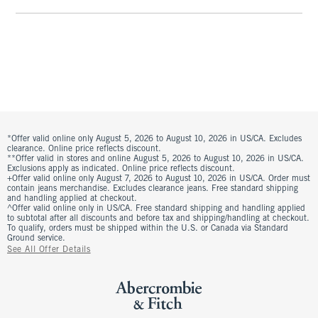
*Offer valid online only August 5, 2026 to August 10, 2026 in US/CA. Excludes
clearance. Online price reflects discount.
**Offer valid in stores and online August 5, 2026 to August 10, 2026 in US/CA.
Exclusions apply as indicated. Online price reflects discount.
+Offer valid online only August 7, 2026 to August 10, 2026 in US/CA. Order must
contain jeans merchandise. Excludes clearance jeans. Free standard shipping
and handling applied at checkout.
^Offer valid online only in US/CA. Free standard shipping and handling applied
to subtotal after all discounts and before tax and shipping/handling at checkout.
To qualify, orders must be shipped within the U.S. or Canada via Standard
Ground service.
See All Offer Details