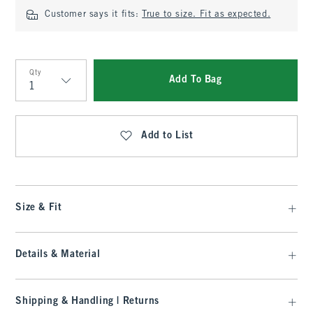
Customer says it fits:
True to size. Fit as expected.
Qty
Add To Bag
Qty
Add to List
Size & Fit
Details & Material
Shipping & Handling | Returns