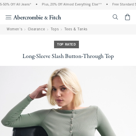
50% Off All Jeans*
•
Plus, 20% Off Almost Everything Else**
•
Free Standard Sh
<span cl
Women's
Clearance
Tops
Tees & Tanks
TOP RATED
Long-Sleeve Slash Button-Through Top