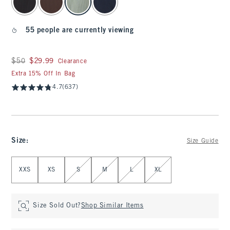
55 people are currently viewing
Was $50, now $29.99
$50
$29.99
Clearance
Extra 15% Off In Bag
4.7
(637)
Size
:
Size Guide
Select Size
XXS
XS
S
M
L
XL
Size Sold Out?
Shop Similar Items