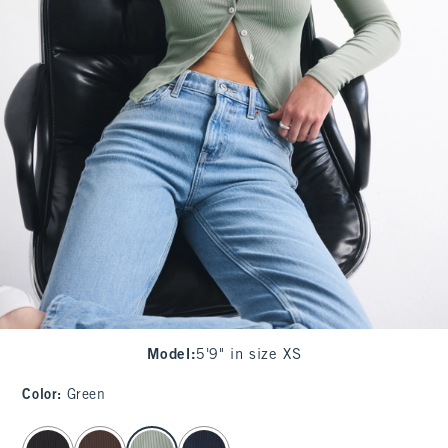
Model
:
5'9" in size XS
Color
:
Green
select color