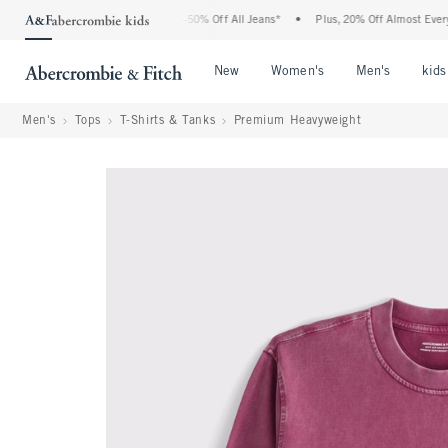
e Abercrombie Denim Event: 25-50% Off All Jeans*
•
Plus, 20% Off Almost Everything
Open Menu
Open Menu
Open Me
New
Women's
Men's
kids
Men's
Tops
T-Shirts & Tanks
Premium Heavyweight