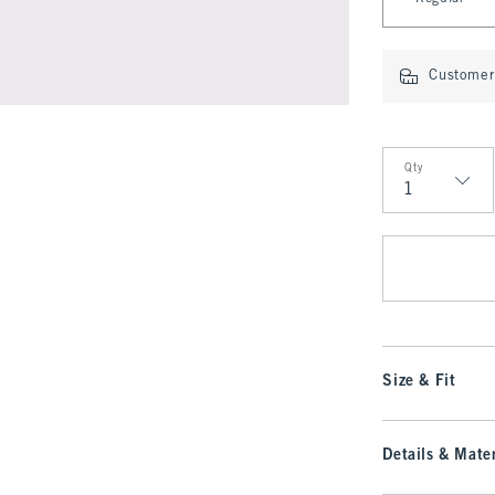
Customer 
Qty
Qty
Size & Fit
Details & Mater