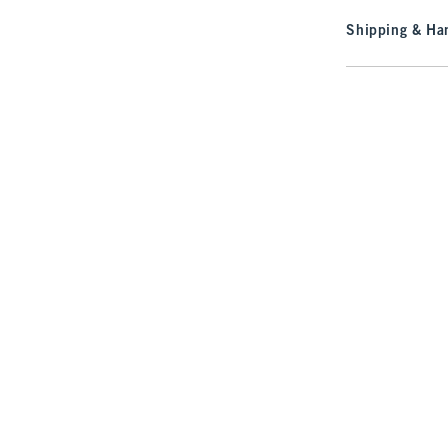
Shipping & Han