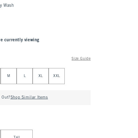
y Wash
re currently viewing
Size Guide
M
L
XL
XXL
d Out?
Shop Similar Items
Tall