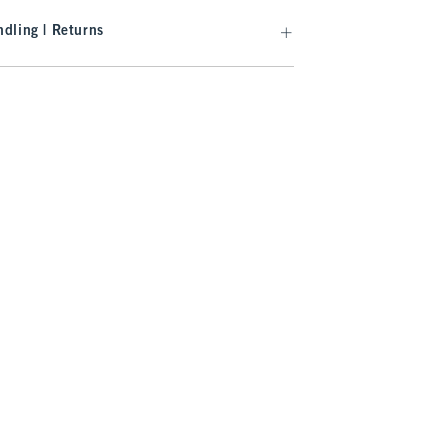
dling | Returns