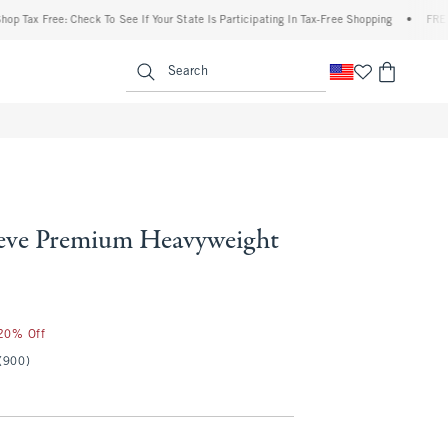
x Free: Check To See If Your State Is Participating In Tax-Free Shopping
•
FREE ship
enu
<span clas
Search
eve Premium Heavyweight
 20% Off
(900)