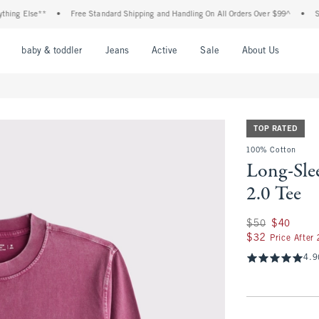
 Else**
•
Free Standard Shipping and Handling On All Orders Over $99^
•
Shop Ta
nu
Open Menu
Open Menu
Open Menu
Open Menu
Open Menu
Open M
baby & toddler
Jeans
Active
Sale
About Us
TOP RATED
100% Cotton
Long-Sle
2.0 Tee
Was $50, now $40
$50
$40
$32
$32
Price After
4.9