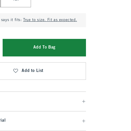
says it fits:
True to size. Fit as expected.
Add To Bag
Add to List
ial