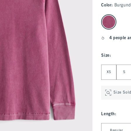
Color
:
Burgund
select color
4 people a
Size
:
Select Size
XS
S
Size Sol
Length
:
Select Length
Regular