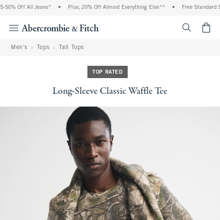
50% Off All Jeans*
•
Plus, 20% Off Almost Everything Else**
•
Free Standard Sh
<span cl
Men's
Tops
Tall Tops
TOP RATED
Long-Sleeve Classic Waffle Tee