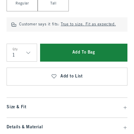
Regular
Tall
Customer says it fits:
True to size. Fit as expected.
Qty
Add To Bag
Qty
Add to List
Size & Fit
Details & Material