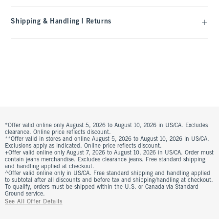
Shipping & Handling | Returns
*Offer valid online only August 5, 2026 to August 10, 2026 in US/CA. Excludes
clearance. Online price reflects discount.
**Offer valid in stores and online August 5, 2026 to August 10, 2026 in US/CA.
Exclusions apply as indicated. Online price reflects discount.
+Offer valid online only August 7, 2026 to August 10, 2026 in US/CA. Order must
contain jeans merchandise. Excludes clearance jeans. Free standard shipping
and handling applied at checkout.
^Offer valid online only in US/CA. Free standard shipping and handling applied
to subtotal after all discounts and before tax and shipping/handling at checkout.
To qualify, orders must be shipped within the U.S. or Canada via Standard
Ground service.
See All Offer Details