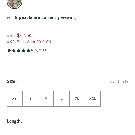
9 people are currently viewing
Was $50, now $42.50
$50
$42.50
$34
$34
Price After 20% Off
4.8
(391)
Size
:
Size Guide
Select Size
XS
S
M
L
XL
XXL
Length
:
Select Length