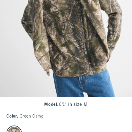
Model
:
6'1" in size M
Color
:
Green Camo
select color