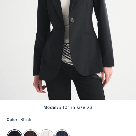
Model
:
5'10" in size XS
Color
:
Black
select color