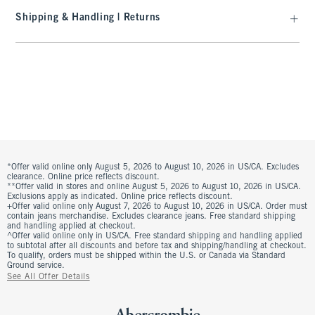
Shipping & Handling | Returns
*Offer valid online only August 5, 2026 to August 10, 2026 in US/CA. Excludes
clearance. Online price reflects discount.
**Offer valid in stores and online August 5, 2026 to August 10, 2026 in US/CA.
Exclusions apply as indicated. Online price reflects discount.
+Offer valid online only August 7, 2026 to August 10, 2026 in US/CA. Order must
contain jeans merchandise. Excludes clearance jeans. Free standard shipping
and handling applied at checkout.
^Offer valid online only in US/CA. Free standard shipping and handling applied
to subtotal after all discounts and before tax and shipping/handling at checkout.
To qualify, orders must be shipped within the U.S. or Canada via Standard
Ground service.
See All Offer Details