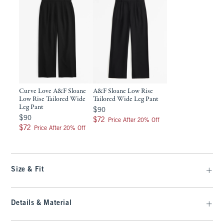
Curve Love A&F Sloane
A&F Sloane Low Rise
Low Rise Tailored Wide
Tailored Wide Leg Pant
Leg Pant
$90
$90
$90
$90
$72
$72
Price After 20% Off
$72
$72
Price After 20% Off
Size & Fit
Details & Material