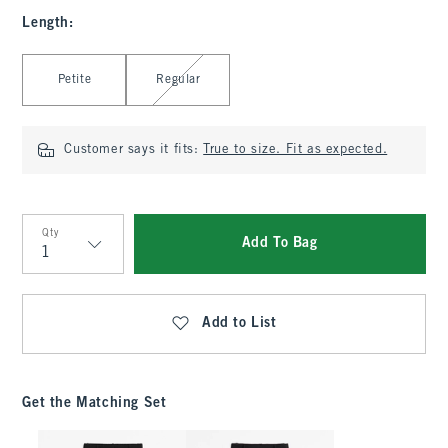
Length
:
Select Length
Petite
Regular
Customer says it fits:
True to size. Fit as expected.
Qty
Add To Bag
Qty
Add to List
Get the Matching Set