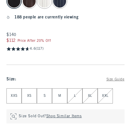
188 people are currently viewing
$140
$140
$112
$112
Price After 20% Off
4.6
(117)
Size
:
Size Guide
Select Size
XXS
XS
S
M
L
XL
XXL
Size Sold Out?
Shop Similar Items