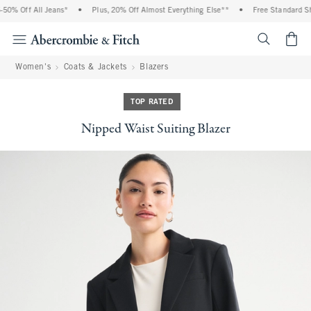
0% Off All Jeans*
•
Plus, 20% Off Almost Everything Else**
•
Free Standard Ship
<span cl
Women's
Coats & Jackets
Blazers
TOP RATED
Nipped Waist Suiting Blazer